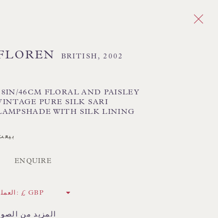
FLOREN
BRITISH,
2002
ا
Next
18IN/46CM FLORAL AND PAISLEY
 TEXTILE SHADES
FLORAL LAMPSHADES
VINTAGE PURE SILK SARI
HORSEHAIR LAMPSHADES
LAMPSHADE WITH SILK LINING
ADES
USA LAMPSHADES
بيعت
ENQUIRE
CK HAND-SEWN LAMPSHADES
CK HAND-MADE CUSHIONS
العملة:
 LAMP COLLECTION
المزيد من الصور