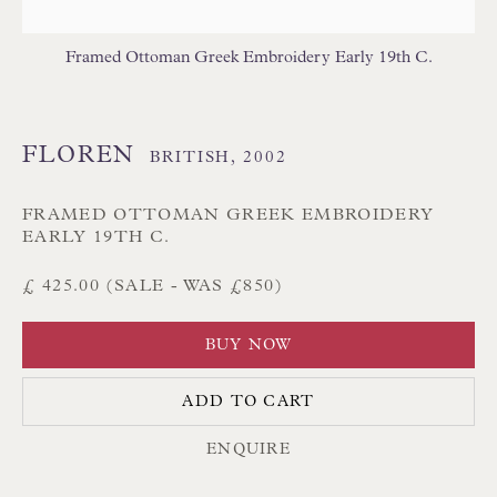
Branksome Park
Framed Ottoman Greek Embroidery Early 19th C.
Poole BH13 6LN
UK
FLOREN
BRITISH,
2002
Tel:
01202 238899
Int:
+44 1202 238899
FRAMED OTTOMAN GREEK EMBROIDERY
EARLY 19TH C.
mail@floren.com
£ 425.00 (SALE - WAS £850)
NEWSLETTER SIGN UP
BUY NOW
Opening Hours:
ADD TO CART
Mon to Sat 10.00am to 6.00pm
ENQUIRE
Visitors by appointment please