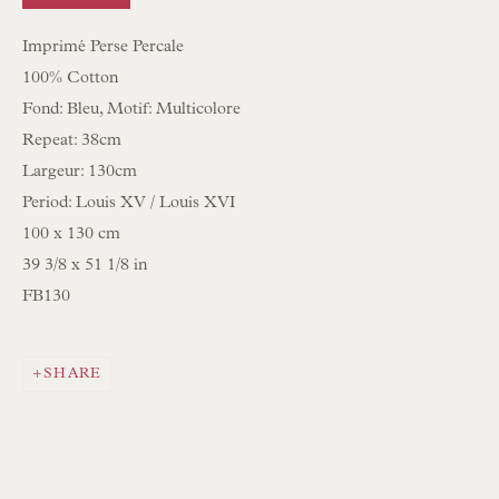
Imprimé Perse Percale
NEWSLETTER SIGN UP
100% Cotton
Opening Hours:
Fond: Bleu, Motif: Multicolore
Repeat: 38cm
Mon to Sat 10.00am to 6.00pm
Largeur: 130cm
Visitors by appointment please
Period: Louis XV / Louis XVI
100 x 130 cm
IN STOCK HAND-SEWN LAMPSHADES
39 3/8 x 51 1/8 in
IN STOCK HAND-MADE CUSHIONS
FB130
BROWSE LAMP COLLECTION
SHARE
BROWSE ORIGINAL PAINTINGS
BROWSE SCULPTURE
BROWSE OBJET D'ART