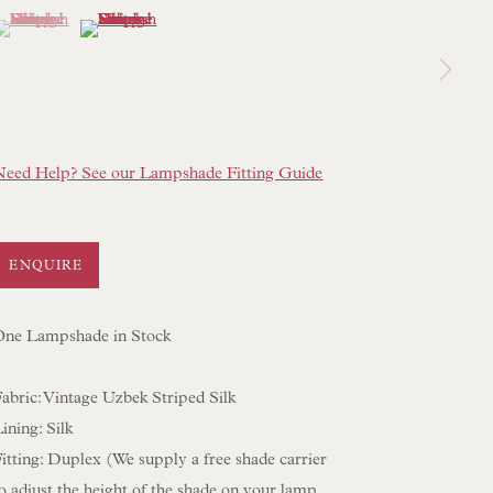
(View a larger image of thumbnail 1 )
 currently selected.
 currently selected.
 currently selected.
(View a larger image of thumbnail 2 )
 LAMP COLLECTION
 ORIGINAL PAINTINGS
 SCULPTURE
OBJET D'ART
Need Help? See our Lampshade Fitting Guide
 FURNITURE PIECES
 BOOKS
ENQUIRE
ENQUIRIES
One Lampshade in Stock
abric: Vintage Uzbek Striped Silk
ining: Silk
itting: Duplex (We supply a free shade carrier
o adjust the height of the shade on your lamp.