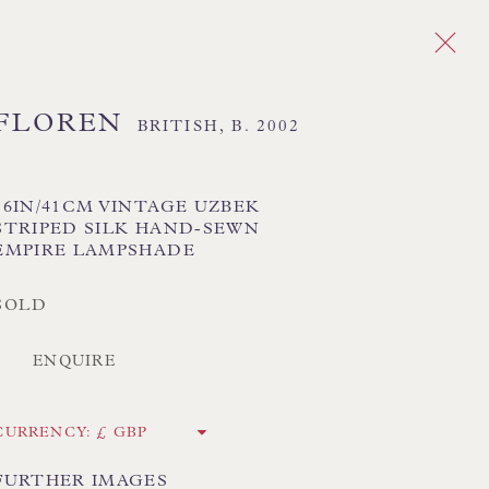
FLOREN
BRITISH,
B. 2002
Next
DES
16IN/41CM VINTAGE UZBEK
STRIPED SILK HAND-SEWN
EMPIRE LAMPSHADE
 TEXTILE SHADES
FLORAL LAMPSHADES
HORSEHAIR LAMPSHADES
SOLD
ADES
USA LAMPSHADES
ENQUIRE
CK HAND-SEWN LAMPSHADES
CURRENCY:
CK HAND-MADE CUSHIONS
FURTHER IMAGES