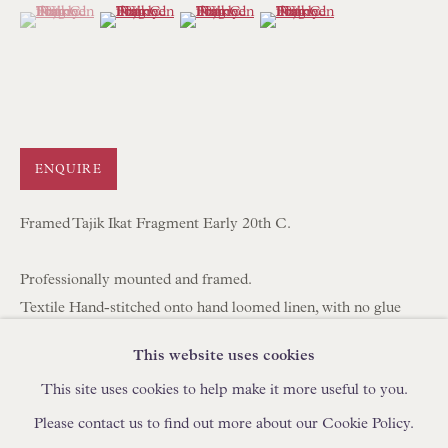
(View a larger image of thumbnail 1 )
, currently selected.
, currently selected.
, currently selected.
(View a larger image of thumbnail 2 )
(View a larger image of thumbnail 3 )
(View a larger image of thum
IN STOCK HAND-SEWN LAMPSHADES
IN STOCK HAND-MADE CUSHIONS
BROWSE LAMP COLLECTION
BROWSE ORIGINAL PAINTINGS
ENQUIRE
BROWSE SCULPTURE
Framed Tajik Ikat Fragment Early 20th C.
BROWSE OBJET D'ART
BROWSE FURNITURE PIECES
Professionally mounted and framed.
BROWSE BOOKS
Textile Hand-stitched onto hand loomed linen, with no glue
used.
This website uses cookies
TRADE ENQUIRIES
Ready to Hang with Wire on Back.
This site uses cookies to help make it more useful to you.
53 x 39 x 4 cm
20 7/8 x 15 3/8 x 1 5/8 in
Please contact us to find out more about our Cookie Policy.
FAV1012