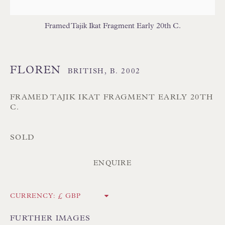
Branksome Park
Framed Tajik Ikat Fragment Early 20th C.
Poole BH13 6LN
UK
FLOREN
BRITISH,
B. 2002
Tel:
01202 238899
Int:
+44 1202 238899
FRAMED TAJIK IKAT FRAGMENT EARLY 20TH
C.
mail@floren.com
SOLD
NEWSLETTER SIGN UP
ENQUIRE
Opening Hours:
Mon to Sat 10.00am to 6.00pm
CURRENCY:
Visitors by appointment please
FURTHER IMAGES