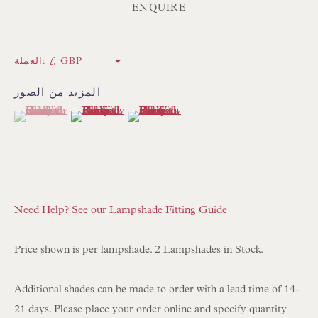
ENQUIRE
NEWSLETTER SIGN UP
العملة:
Opening Hours:
المزيد من الصور
Mon to Sat 10.00am to 6.00pm
(View a larger image of thumbnail 1 )
, currently selected.
, currently selected.
, currently selected.
(View a larger image of thumbnail 2 )
(View a larger image of thumbnail 3 )
Visitors by appointment please
IN STOCK HAND-SEWN LAMPSHADES
IN STOCK HAND-MADE CUSHIONS
Need Help? See our Lampshade Fitting Guide
BROWSE LAMP COLLECTION
Price shown is per lampshade. 2 Lampshades in Stock.
BROWSE ORIGINAL PAINTINGS
Additional shades can be made to order with a lead time of 14-
BROWSE SCULPTURE
21 days. Please place your order online and specify quantity
BROWSE OBJET D'ART