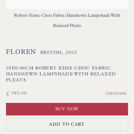
Robert Kime Chou Fabric Handsewn Lampshade With
Relaxed Pleats
FLOREN
Floren Design Ltd
BRITISH,
2002
54 The Avenue
18IN/46CM ROBERT KIME CHOU FABRIC
Branksome Park
HANDSEWN LAMPSHADE WITH RELAXED
PLEATS
Poole BH13 6LN
UK
£ 595.00
2 IN STOCK
BUY NOW
Tel:
01202 238899
Int:
+44 1202 238899
ADD TO CART
mail@floren.com