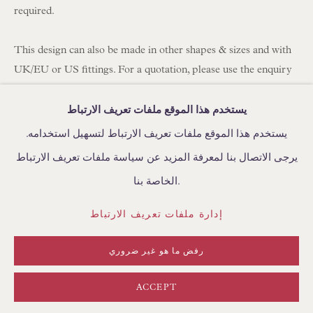
required.
BROWSE FURNITURE PIECES
BROWSE BOOKS
This design can also be made in other shapes & sizes and with
UK/EU or US fittings. For a quotation, please use the enquiry
button below.
TRADE ENQUIRIES
يستخدم هذا الموقع ملفات تعريف الارتباط
Fabric: Robert Kime Chou 100% Linen
يستخدم هذا الموقع ملفات تعريف الارتباط لتسهيل استخدامه.
Lining: Bennett Silks Habotai Ivory
يرجى الاتصال بنا لمعرفة المزيد عن سياسة ملفات تعريف الارتباط
Fitting: US Spider/washer finial fitting for lamps with a harp or
سياسة الخصوصية
إدارة ملفات تعريف الارتباط
الخاصة بنا.
adjustable rod.
الشروط والأحكام
Hand-sewn in England by Floren
إدارة ملفات تعريف الارتباط
حقوق الطبع والنشر © FLOREN 2026
Approximate Sizing
الموقع من تصميم ARTLOGIC
رفض ما هو غير ضروري
Base: 18" (46cm) diameter
Top: 8" (20cm) diameter
ACCEPT
Slope: 12" (30cm) length of side from top to bottom