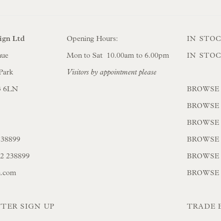
ign Ltd
Opening Hours:
IN STO
nue
Mon to Sat 10.00am to 6.00pm
IN STO
Park
Visitors by appointment please
3 6LN
BROWSE
BROWSE
BROWSE
238899
BROWSE 
02 238899
BROWSE
n.com
BROWSE
TER SIGN UP
TRADE 