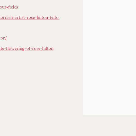
our-fields
ornish-artist-rose-hilton-tells-
ton/
te-flowering-of-rose-hilton