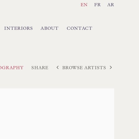
EN
FR
AR
INTERIORS
ABOUT
CONTACT
BROWSE ARTISTS
IOGRAPHY
SHARE