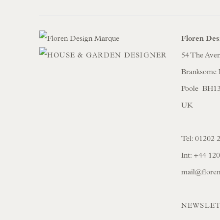
Floren Des
54 The Ave
Branksome 
Poole BH1
UK
Tel:
01202 
Int:
+44 12
mail@flore
NEWSLET