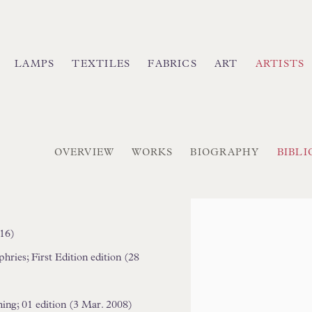
LAMPS
TEXTILES
FABRICS
ART
ARTISTS
OVERVIEW
WORKS
BIOGRAPHY
BIBL
9
)
View works.
016)
ies; First Edition edition (28
ing; 01 edition (3 Mar. 2008)