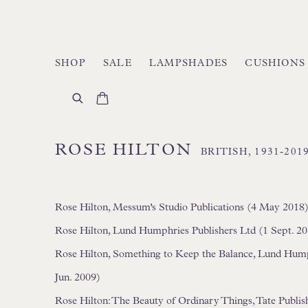
SHOP
SALE
LAMPSHADES
CUSHIONS
ROSE HILTON
BRITISH,
1931-201
Rose Hilton, Messum's Studio Publications (4 May 2018
Rose Hilton, Lund Humphries Publishers Ltd (1 Sept. 2
Rose Hilton, Something to Keep the Balance, Lund Humphr
Jun. 2009)
Rose Hilton: The Beauty of Ordinary Things, Tate Publish