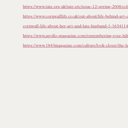
https://www.tate.org.uk/tate-etc/issue-12-spring-2008/col
https://www.cornwalllife.co.uk/out-about/life-behind-art-c
cornwall-life-about-her-art-and-late-husband-1-1634114
https://www.apollo-magazine.com/remembering-rose-hil
https://www.1843magazine.com/culture/look-closer/the-la