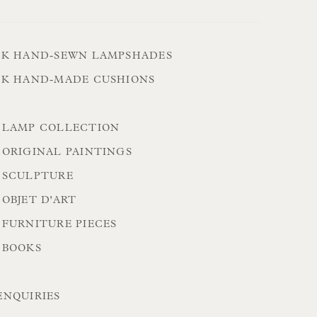
CK HAND-SEWN LAMPSHADES
CK HAND-MADE CUSHIONS
 LAMP COLLECTION
 ORIGINAL PAINTINGS
 SCULPTURE
OBJET D'ART
 FURNITURE PIECES
 BOOKS
ENQUIRIES