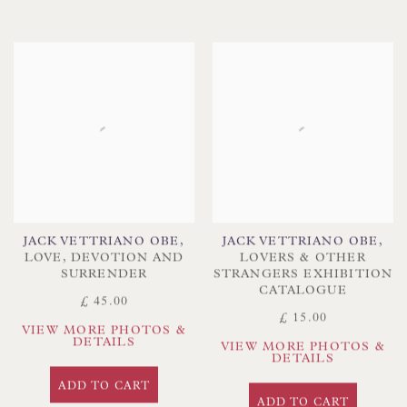
JACK VETTRIANO OBE
,
JACK VETTRIANO OBE
,
LOVE
,
DEVOTION AND
LOVERS & OTHER
SURRENDER
STRANGERS EXHIBITION
CATALOGUE
£ 45.00
£ 15.00
VIEW MORE PHOTOS &
DETAILS
VIEW MORE PHOTOS &
DETAILS
ADD TO CART
ADD TO CART