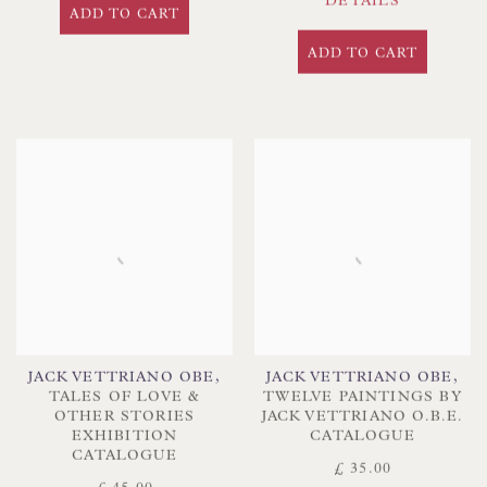
DETAILS
ADD TO CART
ADD TO CART
JACK VETTRIANO OBE
,
JACK VETTRIANO OBE
,
TALES OF LOVE &
TWELVE PAINTINGS BY
OTHER STORIES
JACK VETTRIANO O.B.E.
EXHIBITION
CATALOGUE
CATALOGUE
£ 35.00