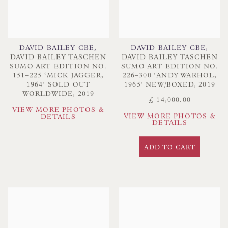
DAVID BAILEY CBE
,
DAVID BAILEY CBE
,
DAVID BAILEY TASCHEN
DAVID BAILEY TASCHEN
SUMO ART EDITION NO.
SUMO ART EDITION NO.
151–225 ‘MICK JAGGER
,
226–300 ‘ANDY WARHOL
,
1964’ SOLD OUT
1965’ NEW/BOXED
,
2019
WORLDWIDE
,
2019
£ 14,000.00
VIEW MORE PHOTOS &
VIEW MORE PHOTOS &
DETAILS
DETAILS
ADD TO CART