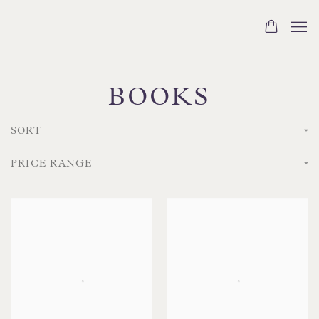
BOOKS
SORT
PRICE RANGE