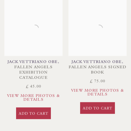
JACK VETTRIANO OBE
,
JACK VETTRIANO OBE
,
FALLEN ANGELS
FALLEN ANGELS SIGNED
EXHIBITION
BOOK
CATALOGUE
£ 75.00
£ 45.00
VIEW MORE PHOTOS &
DETAILS
VIEW MORE PHOTOS &
DETAILS
ADD TO CART
ADD TO CART