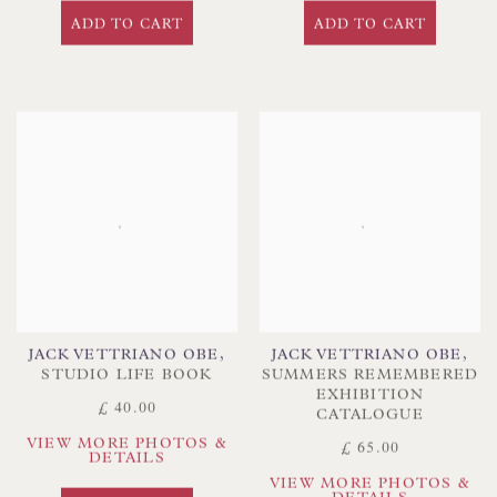
ADD TO CART
ADD TO CART
JACK VETTRIANO OBE
,
JACK VETTRIANO OBE
,
STUDIO LIFE BOOK
SUMMERS REMEMBERED
EXHIBITION
£ 40.00
CATALOGUE
VIEW MORE PHOTOS &
£ 65.00
DETAILS
VIEW MORE PHOTOS &