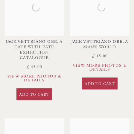
JACK VETTRIANO OBE
,
A
JACK VETTRIANO OBE
,
A
DATE WITH FATE
MAN'S WORLD
EXHIBITION
£ 15.00
CATALOGUE
VIEW MORE PHOTOS &
£ 45.00
DETAILS
VIEW MORE PHOTOS &
DETAILS
ADD TO CART
ADD TO CART