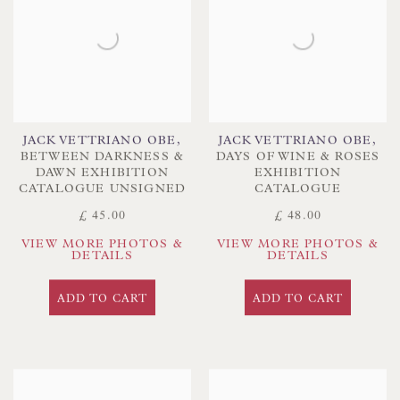
JACK VETTRIANO OBE
,
JACK VETTRIANO OBE
,
BETWEEN DARKNESS &
DAYS OF WINE & ROSES
DAWN EXHIBITION
EXHIBITION
CATALOGUE UNSIGNED
CATALOGUE
£ 45.00
£ 48.00
VIEW MORE PHOTOS &
VIEW MORE PHOTOS &
DETAILS
DETAILS
ADD TO CART
ADD TO CART