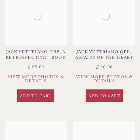
JACK VETTRIANO OBE
,
A
JACK VETTRIANO OBE
,
RETROSPECTIVE - BOOK
AFFAIRS OF THE HEART
£ 85.00
£ 10.00
VIEW MORE PHOTOS &
VIEW MORE PHOTOS &
DETAILS
DETAILS
ADD TO CART
ADD TO CART