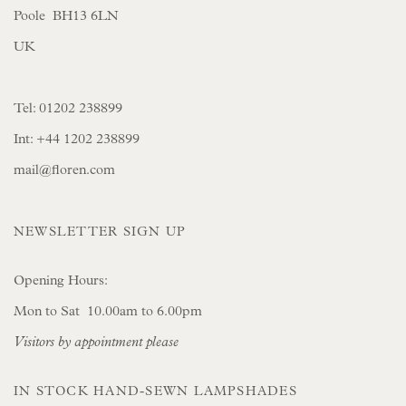
Poole BH13 6LN
UK
Tel:
01202 238899
Int:
+44 1202 238899
mail@floren.com
NEWSLETTER SIGN UP
Opening Hours:
Mon to Sat 10.00am to 6.00pm
Visitors by appointment please
IN STOCK HAND-SEWN LAMPSHADES