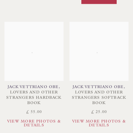
JACK VETTRIANO OBE
,
JACK VETTRIANO OBE
,
LOVERS AND OTHER
LOVERS AND OTHER
STRANGERS HARDBACK
STRANGERS SOFTBACK
BOOK
BOOK
£ 55.00
£ 25.00
VIEW MORE PHOTOS &
VIEW MORE PHOTOS &
DETAILS
DETAILS