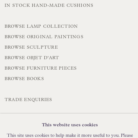
IN STOCK HAND-MADE CUSHIONS
BROWSE LAMP COLLECTION
BROWSE ORIGINAL PAINTINGS
BROWSE SCULPTURE
BROWSE OBJET D'ART
BROWSE FURNITURE PIECES
BROWSE BOOKS
TRADE ENQUIRIES
This website uses cookies
This site uses cookies to help make it more useful to you. Please