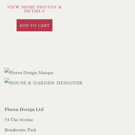
VIEW MORE PHOTOS &
DETAILS
ADD TO CART
Floren Design Ltd
54 The Avenue
Branksome Park