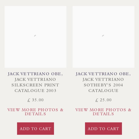
JACK VETTRIANO OBE
,
JACK VETTRIANO OBE
,
JACK VETTRIANO
JACK VETTRIANO
SILKSCREEN PRINT
SOTHEBY’S 2004
CATALOGUE 2003
CATALOGUE
£ 35.00
£ 25.00
VIEW MORE PHOTOS &
VIEW MORE PHOTOS &
DETAILS
DETAILS
ADD TO CART
ADD TO CART