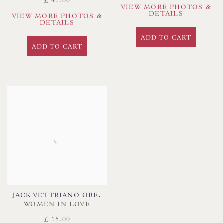
£ 45.00
VIEW MORE PHOTOS &
DETAILS
VIEW MORE PHOTOS &
DETAILS
ADD TO CART
ADD TO CART
JACK VETTRIANO OBE
,
WOMEN IN LOVE
£ 15.00