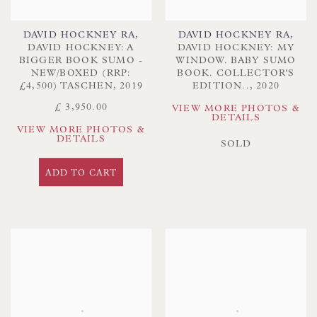
DAVID HOCKNEY RA
,
DAVID HOCKNEY RA
,
DAVID HOCKNEY: A
DAVID HOCKNEY: MY
BIGGER BOOK SUMO -
WINDOW. BABY SUMO
NEW/BOXED (RRP:
BOOK. COLLECTOR'S
£4,500) TASCHEN
,
2019
EDITION..
,
2020
£ 3,950.00
VIEW MORE PHOTOS &
DETAILS
VIEW MORE PHOTOS &
DETAILS
SOLD
ADD TO CART