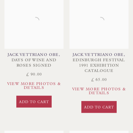
JACK VETTRIANO OBE
,
JACK VETTRIANO OBE
,
DAYS OF WINE AND
EDINBURGH FESTIVAL
ROSES SIGNED
1991 EXHIBITION
CATALOGUE
£ 90.00
£ 65.00
VIEW MORE PHOTOS &
DETAILS
VIEW MORE PHOTOS &
DETAILS
ADD TO CART
ADD TO CART