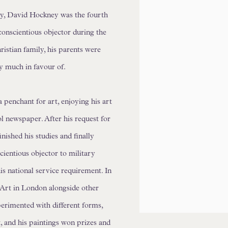
y, David Hockney was the fourth
conscientious objector during the
istian family, his parents were
y much in favour of.
penchant for art, enjoying his art
l newspaper. After his request for
nished his studies and finally
scientious objector to military
his national service requirement. In
 Art in London alongside other
perimented with different forms,
t, and his paintings won prizes and