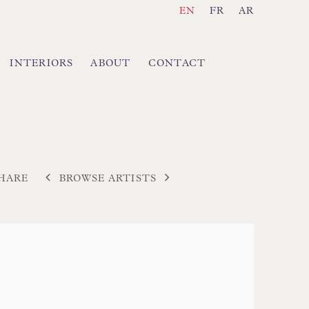
EN
FR
AR
INTERIORS
ABOUT
CONTACT
BROWSE ARTISTS
HARE