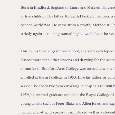
Born in Bradford, England to Laura and Kenneth Hockne
of five children. His father Kenneth Hockney had been a 
Second World War. He came from a strictly Methodist Chr
strictly against smoking, something he would later be ver
During his time at grammar school, Hockney developed a 
classes more than other lessons and drawing for the schoo
a transfer to Bradford Arts College was turned down he fi
enrolled at the art college in 1953. Like his father, as con
service, he spent two years working in hospitals to fulfil 
1959, he entered graduate school at the Royal College of
young artists such as Peter Blake and Allen Jones, and ex
including abstract expressionism. He did well as a studen