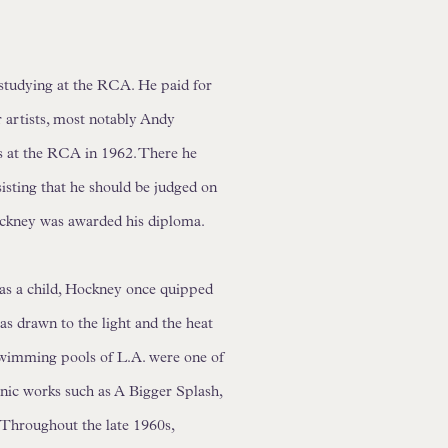
l studying at the RCA. He paid for
r artists, most notably Andy
es at the RCA in 1962. There he
nsisting that he should be judged on
ockney was awarded his diploma.
 as a child, Hockney once quipped
s drawn to the light and the heat
 swimming pools of L.A. were one of
onic works such as A Bigger Splash,
 Throughout the late 1960s,