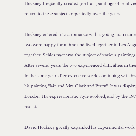
Hockney frequently created portrait paintings of relatives
return to these subjects repeatedly over the years.
Hockney entered into a romance with a young man named
two were happy for a time and lived together in Los Ang
together. Schlesinger was the subject of various paintin
After several years the two experienced difficulties in the
In the same year after extensive work, continuing with h
his painting "Mr and Mrs Clark and Percy". It was display
London. His expressionistic style evolved, and by the 19
realist.
David Hockney greatly expanded his experimental work i