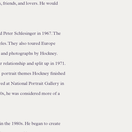
, friends, and lovers. He would
 Peter Schlesinger in 1967. The
eles. They also toured Europe
gs and photographs by Hockney.
ir relationship and split up in 1971.
is portrait themes Hockney finished
ed at National Portrait Gallery in
70s, he was considered more of a
n the 1980s. He began to create