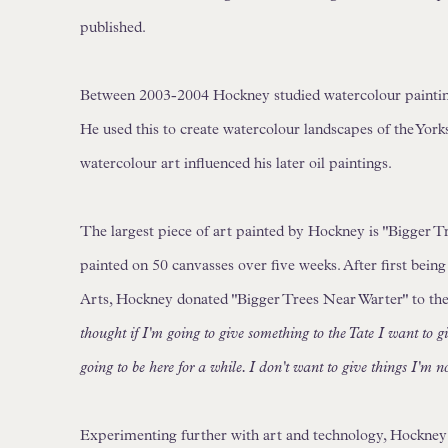
published.
Between 2003-2004 Hockney studied watercolour painting 
He used this to create watercolour landscapes of the York
watercolour art influenced his later oil paintings.
The largest piece of art painted by Hockney is "Bigger T
painted on 50 canvasses over five weeks. After first bei
Arts, Hockney donated "Bigger Trees Near Warter" to th
thought if I'm going to give something to the Tate I want to g
going to be here for a while. I don't want to give things I'm n
Experimenting further with art and technology, Hockney 