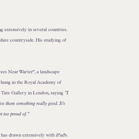
extensively in several countries.
shire countryside. His studying of
rees Near Warter", a landscape
ng hung in the Royal Academy of
e Tate Gallery in London, saying
"I
ive them something really good. It's
ot too proud of."
has drawn extensively with iPad's.