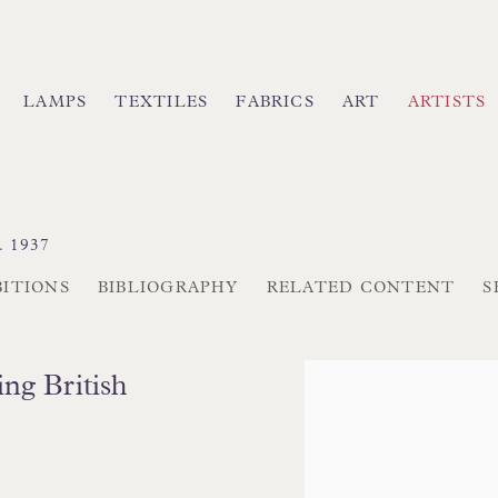
LAMPS
TEXTILES
FABRICS
ART
ARTISTS
. 1937
BITIONS
BIBLIOGRAPHY
RELATED CONTENT
S
View works.
ing British