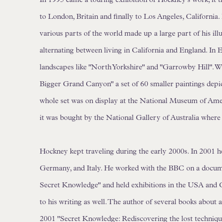
to London, Britain and finally to Los Angeles, California
various parts of the world made up a large part of his ill
alternating between living in California and England. In 
landscapes like "North Yorkshire" and "Garrowby Hill". W
Bigger Grand Canyon" a set of 60 smaller paintings dep
whole set was on display at the National Museum of Ame
it was bought by the National Gallery of Australia where
Hockney kept traveling during the early 2000s. In 2001 h
Germany, and Italy. He worked with the BBC on a docum
Secret Knowledge" and held exhibitions in the USA and
to his writing as well. The author of several books about ar
2001 "Secret Knowledge: Rediscovering the lost techniqu