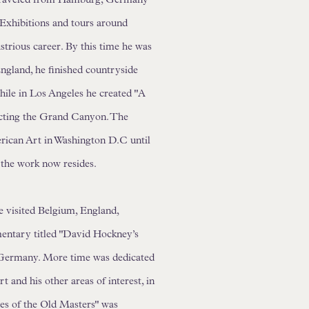
. Exhibitions and tours around
ustrious career. By this time he was
England, he finished countryside
hile in Los Angeles he created "A
icting the Grand Canyon. The
rican Art in Washington D.C until
 the work now resides.
e visited Belgium, England,
entary titled "David Hockney’s
 Germany. More time was dedicated
t and his other areas of interest, in
es of the Old Masters" was