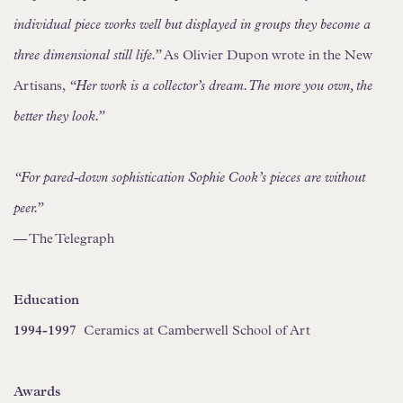
individual piece works well but displayed in groups they become a
three dimensional still life.”
As Olivier Dupon wrote in the New
Artisans,
“Her work is a collector’s dream. The more you own, the
better they look.”
“For pared-down sophistication Sophie Cook’s pieces are without
peer.”
— The Telegraph
Education
1994-1997
Ceramics at Camberwell School of Art
Awards