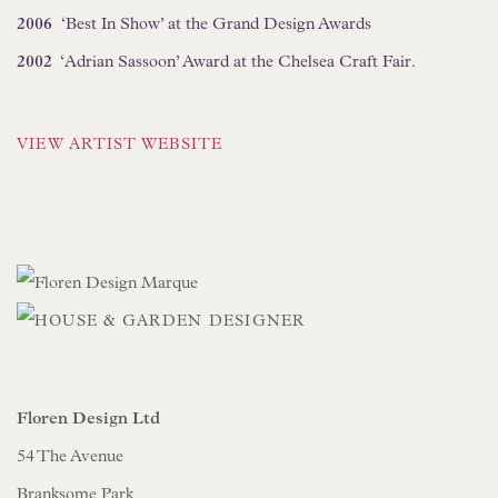
2006
‘Best In Show’ at the Grand Design Awards
2002
‘Adrian Sassoon’ Award at the Chelsea Craft Fair.
VIEW ARTIST WEBSITE
Floren Design Ltd
54 The Avenue
Branksome Park