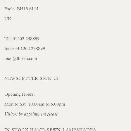
Poole BH13 6LN
UK
Tel:
01202 238899
Int:
+44 1202 238899
mail@floren.com
NEWSLETTER SIGN UP
Opening Hours:
Mon to Sat 10.00am to 6.00pm
Visitors by appointment please
IN STOCK HAND-SEWN LAMPSHADES