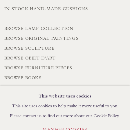
IN STOCK HAND-MADE CUSHIONS
BROWSE LAMP COLLECTION
BROWSE ORIGINAL PAINTINGS
BROWSE SCULPTURE
BROWSE OBJET D'ART
BROWSE FURNITURE PIECES
BROWSE BOOKS
This website uses cookies
TRADE ENQUIRIES
This site uses cookies to help make it more useful to you.
Please contact us to find out more about our Cookie Policy.
MANAGE COOKIES