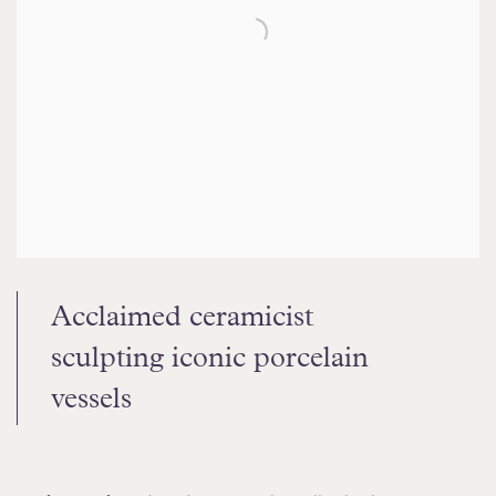
Acclaimed ceramicist
sculpting
iconic porcelain
vessels