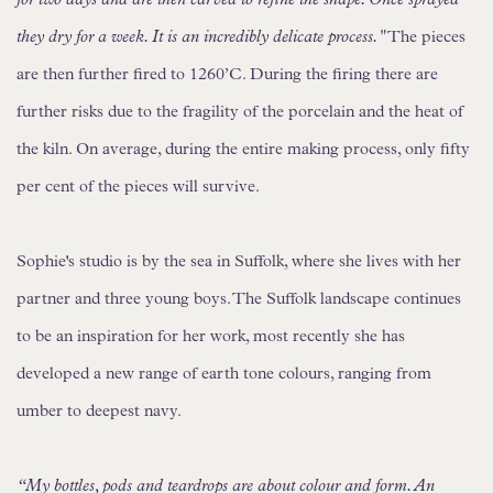
they dry for a week. It is an incredibly delicate process."
The pieces
are then further fired to 1260’C. During the firing there are
further risks due to the fragility of the porcelain and the heat of
the kiln. On average, during the entire making process, only fifty
per cent of the pieces will survive.
Sophie's studio is by the sea in Suffolk, where she lives with her
partner and three young boys. The Suffolk landscape continues
to be an inspiration for her work, most recently she has
developed a new range of earth tone colours, ranging from
umber to deepest navy.
“My bottles, pods and teardrops are about colour and form. An