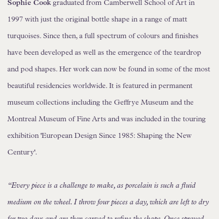
Sophie Cook
graduated from Camberwell School of Art in
1997 with just the original bottle shape in a range of matt
turquoises. Since then, a full spectrum of colours and finishes
have been developed as well as the emergence of the teardrop
and pod shapes. Her work can now be found in some of the most
beautiful residencies worldwide. It is featured in permanent
museum collections including the Geffrye Museum and the
Montreal Museum of Fine Arts and was included in the touring
exhibition 'European Design Since 1985: Shaping the New
Century'.
“Every piece is a challenge to make, as porcelain is such a fluid
medium on the wheel. I throw four pieces a day, which are left to dry
for two days and are then carved to refine the shape. Once sprayed