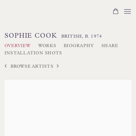
SOPHIE COOK
BRITISH,
B. 1974
OVERVIEW
WORKS
BIOGRAPHY
SHARE
INSTALLATION SHOTS
BROWSE ARTISTS
View works.