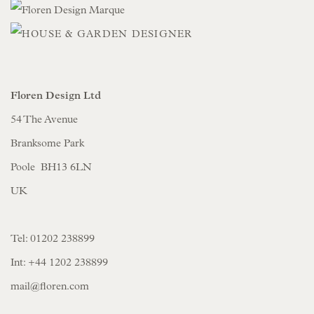
Floren Design Ltd
54 The Avenue
Branksome Park
Poole BH13 6LN
UK
Tel:
01202 238899
Int:
+44 1202 238899
mail@floren.com