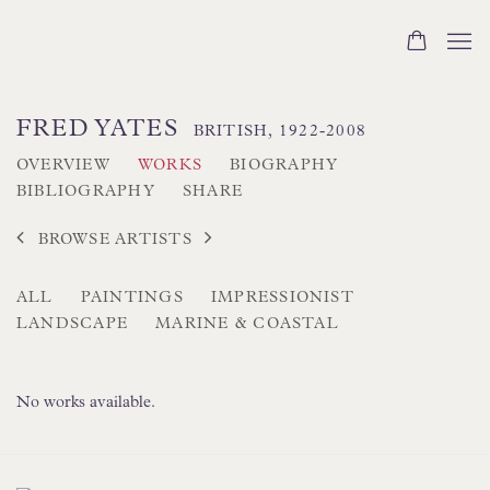
FRED YATES
BRITISH,
1922-2008
OVERVIEW
WORKS
BIOGRAPHY
BIBLIOGRAPHY
SHARE
BROWSE ARTISTS
ALL
PAINTINGS
IMPRESSIONIST
LANDSCAPE
MARINE & COASTAL
No works available.