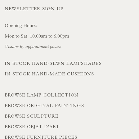
NEWSLETTER SIGN UP
Opening Hours:
Mon to Sat 10.00am to 6.00pm
Visitors by appointment please
IN STOCK HAND-SEWN LAMPSHADES
IN STOCK HAND-MADE CUSHIONS
BROWSE LAMP COLLECTION
BROWSE ORIGINAL PAINTINGS
BROWSE SCULPTURE
BROWSE OBJET D'ART
BROWSE FURNITURE PIECES