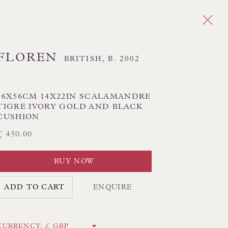
FLOREN
BRITISH,
B. 2002
Next
36X56CM 14X22IN SCALAMANDRE
TIGRE IVORY GOLD AND BLACK
CUSHION
£ 450.00
CK HAND-SEWN LAMPSHADES
BUY NOW
CK HAND-MADE CUSHIONS
ADD TO CART
ENQUIRE
 LAMP COLLECTION
 ORIGINAL PAINTINGS
CURRENCY: