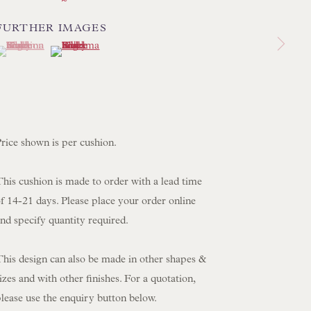
 SCULPTURE
OBJET D'ART
FURTHER IMAGES
(View a larger image of thumbnail 1 )
 currently selected.
 currently selected.
 currently selected.
(View a larger image of thumbnail 2 )
 FURNITURE PIECES
 BOOKS
ENQUIRIES
rice shown is per cushion.
his cushion is made to order with a lead time
f 14-21 days. Please place your order online
nd specify quantity required.
This design can also be made in other shapes &
izes and with other finishes. For a quotation,
lease use the enquiry button below.