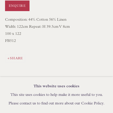
IN STOCK HAND-MADE CUSHIONS
ENQUIRE
Composition: 44% Cotton 56% Linen
BROWSE LAMP COLLECTION
Width: 122cm Repeat: H 39.5cm V 8cm
BROWSE ORIGINAL PAINTINGS
100 x 122
BROWSE SCULPTURE
FB512
BROWSE OBJET D'ART
BROWSE FURNITURE PIECES
SHARE
BROWSE BOOKS
TRADE ENQUIRIES
This website uses cookies
This site uses cookies to help make it more useful to you.
Please contact us to find out more about our Cookie Policy.
PRIVACY POLICY
MANAGE COOKIES