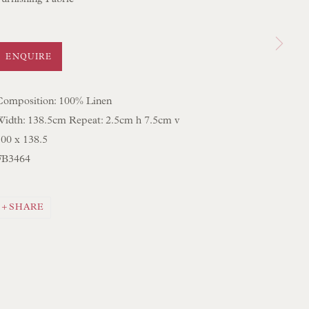
 SCULPTURE
OBJET D'ART
 FURNITURE PIECES
ENQUIRE
 BOOKS
Composition: 100% Linen
Width: 138.5cm Repeat: 2.5cm h 7.5cm v
ENQUIRIES
100 x 138.5
FB3464
SHARE