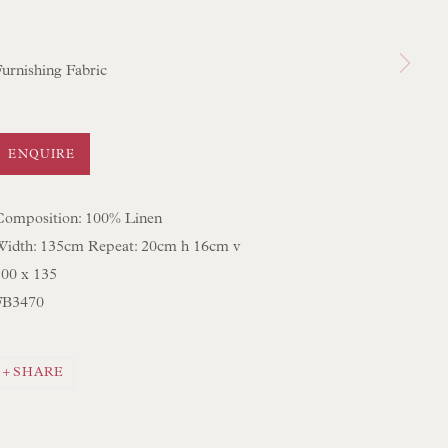
 SCULPTURE
OBJET D'ART
Furnishing Fabric
 FURNITURE PIECES
 BOOKS
ENQUIRE
ENQUIRIES
Composition: 100% Linen
Width: 135cm Repeat: 20cm h 16cm v
100 x 135
FB3470
SHARE