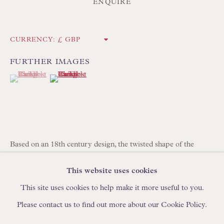
ENQUIRE
IN STOCK HAND-MADE CUSHIONS
BROWSE LAMP COLLECTION
CURRENCY:
BROWSE ORIGINAL PAINTINGS
FURTHER IMAGES
BROWSE SCULPTURE
(View a larger image of thumbnail 1 )
, currently selected.
, currently selected.
, currently selected.
(View a larger image of thumbnail 2 )
BROWSE OBJET D'ART
BROWSE FURNITURE PIECES
BROWSE BOOKS
Based on an 18th century design, the twisted shape of the
sapele candlestick, paired with the rounded base, give the lamp
TRADE ENQUIRIES
This website uses cookies
character.
41.4 x 14 x 14 cm
This site uses cookies to help make it more useful to you.
16 1/4 x 5 1/2 x 5 1/2 in
Please contact us to find out more about our Cookie Policy.
L292
PRIVACY POLICY
MANAGE COOKIES