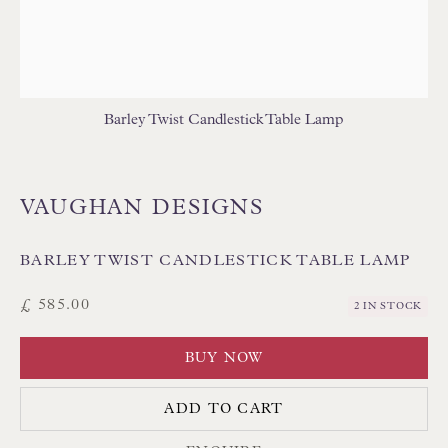
Poole BH13 6LN
UK
Tel:
01202 238899
Barley Twist Candlestick Table Lamp
Int:
+44 1202 238899
mail@floren.com
VAUGHAN DESIGNS
NEWSLETTER SIGN UP
BARLEY TWIST CANDLESTICK TABLE LAMP
Opening Hours:
£ 585.00
2 IN STOCK
Mon to Sat 10.00am to 6.00pm
BUY NOW
Visitors by appointment please
ADD TO CART
IN STOCK HAND-SEWN LAMPSHADES