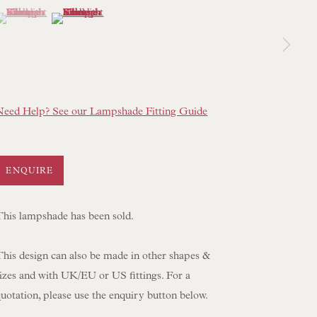
(View a larger image of thumbnail 1 )
 currently selected.
 currently selected.
 currently selected.
(View a larger image of thumbnail 2 )
 LAMP COLLECTION
 ORIGINAL PAINTINGS
 SCULPTURE
OBJET D'ART
Need Help? See our Lampshade Fitting Guide
 FURNITURE PIECES
 BOOKS
ENQUIRE
ENQUIRIES
This lampshade has been sold.
This design can also be made in other shapes &
sizes and with UK/EU or US fittings. For a
uotation, please use the enquiry button below.