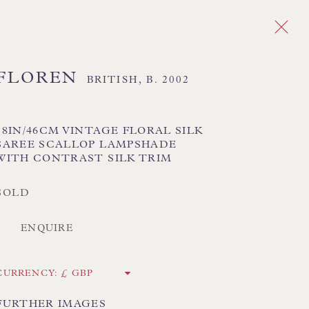
FLOREN
BRITISH,
B. 2002
Next
S
18IN/46CM VINTAGE FLORAL SILK
SAREE SCALLOP LAMPSHADE
WITH CONTRAST SILK TRIM
 TEXTILE SHADES
FLORAL LAMPSHADES
HORSEHAIR LAMPSHADES
SOLD
ADES
USA LAMPSHADES
ENQUIRE
CK HAND-SEWN LAMPSHADES
CURRENCY:
CK HAND-MADE CUSHIONS
FURTHER IMAGES