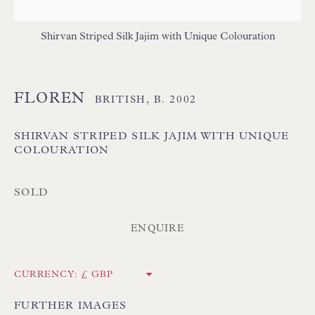
Shirvan Striped Silk Jajim with Unique Colouration
FLOREN
BRITISH,
B. 2002
Floren Design Ltd
SHIRVAN STRIPED SILK JAJIM WITH UNIQUE
COLOURATION
54 The Avenue
Branksome Park
SOLD
Poole BH13 6LN
UK
ENQUIRE
Tel:
01202 238899
CURRENCY:
Int:
+44 1202 238899
FURTHER IMAGES