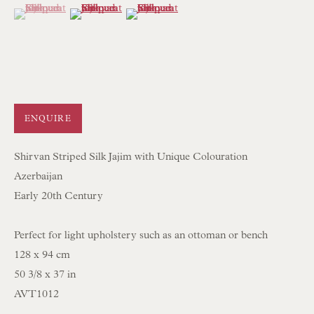
mail@floren.com
(View a larger image of thumbnail 1 )
, currently selected.
, currently selected.
, currently selected.
(View a larger image of thumbnail 2 )
(View a larger image of thumbnail 3 )
NEWSLETTER SIGN UP
Opening Hours:
Mon to Sat 10.00am to 6.00pm
ENQUIRE
Visitors by appointment please
Shirvan Striped Silk Jajim with Unique Colouration
Azerbaijan
IN STOCK HAND-SEWN LAMPSHADES
Early 20th Century
IN STOCK HAND-MADE CUSHIONS
Perfect for light upholstery such as an ottoman or bench
BROWSE LAMP COLLECTION
128 x 94 cm
50 3/8 x 37 in
BROWSE ORIGINAL PAINTINGS
AVT1012
BROWSE SCULPTURE