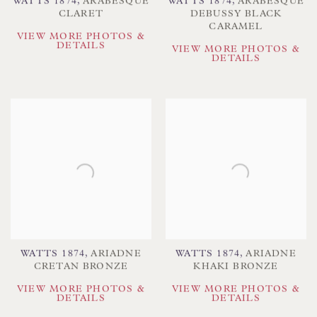
WATTS 1874
,
ARABESQUE
WATTS 1874
,
ARABESQUE
CLARET
DEBUSSY BLACK
CARAMEL
VIEW MORE PHOTOS &
DETAILS
VIEW MORE PHOTOS &
DETAILS
WATTS 1874
,
ARIADNE
WATTS 1874
,
ARIADNE
CRETAN BRONZE
KHAKI BRONZE
VIEW MORE PHOTOS &
VIEW MORE PHOTOS &
DETAILS
DETAILS