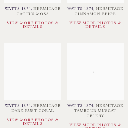
WATTS 1874
,
HERMITAGE
WATTS 1874
,
HERMITAGE
CACTUS MOSS
CINNAMON BEIGE
VIEW MORE PHOTOS &
VIEW MORE PHOTOS &
DETAILS
DETAILS
WATTS 1874
,
HERMITAGE
WATTS 1874
,
HERMITAGE
DARK RUST CORAL
TAMBOUR MUSCAT
CELERY
VIEW MORE PHOTOS &
DETAILS
VIEW MORE PHOTOS &