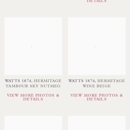
DETAILS
WATTS 1874
,
HERMITAGE
WATTS 1874
,
HERMITAGE
TAMBOUR SKY NUTMEG
WINE BEIGE
VIEW MORE PHOTOS &
VIEW MORE PHOTOS &
DETAILS
DETAILS