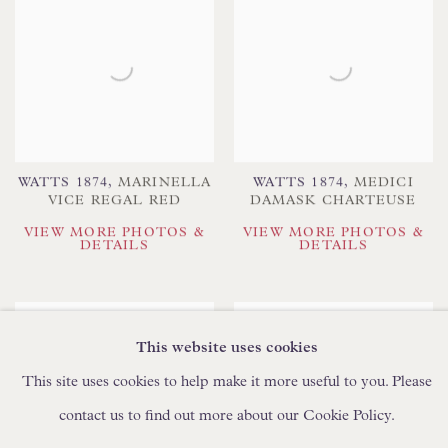
WATTS 1874
,
MARINELLA
WATTS 1874
,
MEDICI
VICE REGAL RED
DAMASK CHARTEUSE
VIEW MORE PHOTOS &
VIEW MORE PHOTOS &
DETAILS
DETAILS
This website uses cookies
This site uses cookies to help make it more useful to you. Please
contact us to find out more about our Cookie Policy.