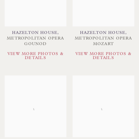
HAZELTON HOUSE
,
HAZELTON HOUSE
,
METROPOLITAN OPERA
METROPOLITAN OPERA
GOUNOD
MOZART
VIEW MORE PHOTOS &
VIEW MORE PHOTOS &
DETAILS
DETAILS