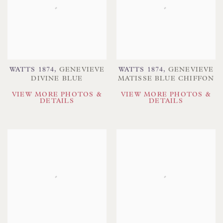
WATTS 1874
,
GENEVIEVE
WATTS 1874
,
GENEVIEVE
DIVINE BLUE
MATISSE BLUE CHIFFON
VIEW MORE PHOTOS &
VIEW MORE PHOTOS &
DETAILS
DETAILS