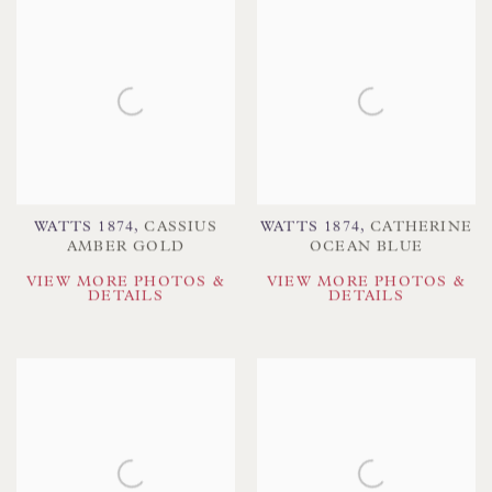
WATTS 1874
,
CASSIUS
WATTS 1874
,
CATHERINE
AMBER GOLD
OCEAN BLUE
VIEW MORE PHOTOS &
VIEW MORE PHOTOS &
DETAILS
DETAILS