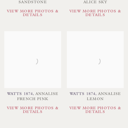
SANDSTONE
ALICE SKY
VIEW MORE PHOTOS &
VIEW MORE PHOTOS &
DETAILS
DETAILS
WATTS 1874
,
ANNALISE
WATTS 1874
,
ANNALISE
FRENCH PINK
LEMON
VIEW MORE PHOTOS &
VIEW MORE PHOTOS &
DETAILS
DETAILS