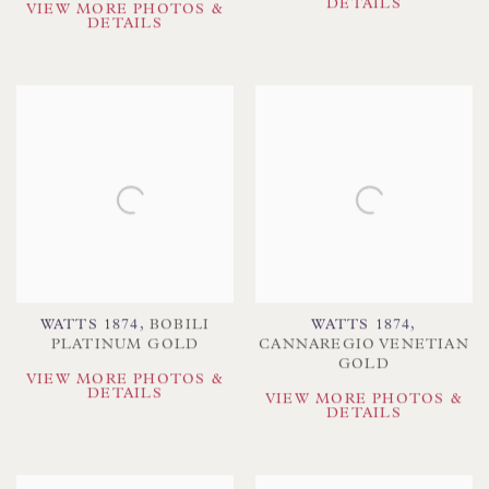
DETAILS
VIEW MORE PHOTOS &
DETAILS
WATTS 1874
,
BOBILI
WATTS 1874
,
PLATINUM GOLD
CANNAREGIO VENETIAN
GOLD
VIEW MORE PHOTOS &
DETAILS
VIEW MORE PHOTOS &
DETAILS