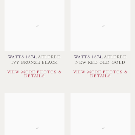
WATTS 1874
,
AELDRED
WATTS 1874
,
AELDRED
IVY BRONZE BLACK
NEW RED OLD GOLD
VIEW MORE PHOTOS &
VIEW MORE PHOTOS &
DETAILS
DETAILS