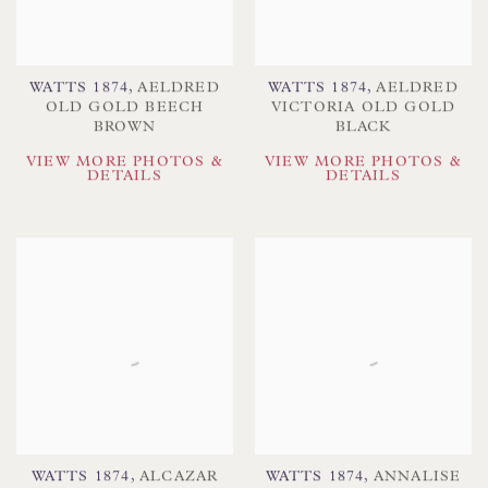
WATTS 1874
,
AELDRED
WATTS 1874
,
AELDRED
OLD GOLD BEECH
VICTORIA OLD GOLD
BROWN
BLACK
VIEW MORE PHOTOS &
VIEW MORE PHOTOS &
DETAILS
DETAILS
WATTS 1874
,
ALCAZAR
WATTS 1874
,
ANNALISE