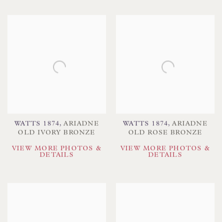
WATTS 1874
,
ARIADNE
WATTS 1874
,
ARIADNE
OLD IVORY BRONZE
OLD ROSE BRONZE
VIEW MORE PHOTOS &
VIEW MORE PHOTOS &
DETAILS
DETAILS