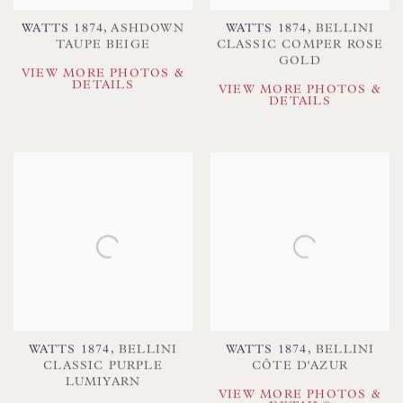
WATTS 1874
,
ASHDOWN
WATTS 1874
,
BELLINI
TAUPE BEIGE
CLASSIC COMPER ROSE
GOLD
VIEW MORE PHOTOS &
DETAILS
VIEW MORE PHOTOS &
DETAILS
WATTS 1874
,
BELLINI
WATTS 1874
,
BELLINI
CLASSIC PURPLE
CÔTE D'AZUR
LUMIYARN
VIEW MORE PHOTOS &