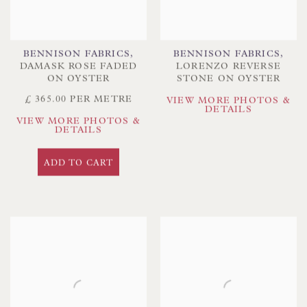
BENNISON FABRICS
,
BENNISON FABRICS
,
DAMASK ROSE FADED
LORENZO REVERSE
ON OYSTER
STONE ON OYSTER
£ 365.00 PER METRE
VIEW MORE PHOTOS &
DETAILS
VIEW MORE PHOTOS &
DETAILS
ADD TO CART