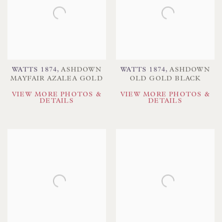
WATTS 1874
,
ASHDOWN
WATTS 1874
,
ASHDOWN
MAYFAIR AZALEA GOLD
OLD GOLD BLACK
VIEW MORE PHOTOS &
VIEW MORE PHOTOS &
DETAILS
DETAILS