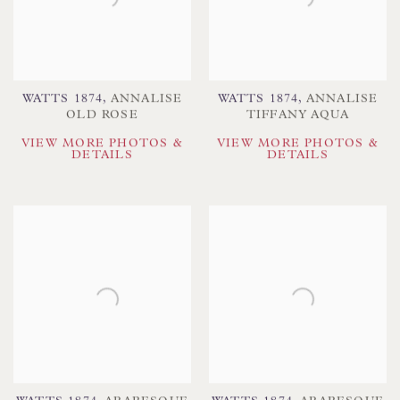
WATTS 1874
,
ANNALISE
WATTS 1874
,
ANNALISE
OLD ROSE
TIFFANY AQUA
VIEW MORE PHOTOS &
VIEW MORE PHOTOS &
DETAILS
DETAILS