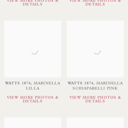
VIEW MORE PHOTOS &
VIEW MORE PHOTOS &
DETAILS
DETAILS
WATTS 1874
,
MARINELLA
WATTS 1874
,
MARINELLA
LILLA
SCHIAPARELLI PINK
VIEW MORE PHOTOS &
VIEW MORE PHOTOS &
DETAILS
DETAILS