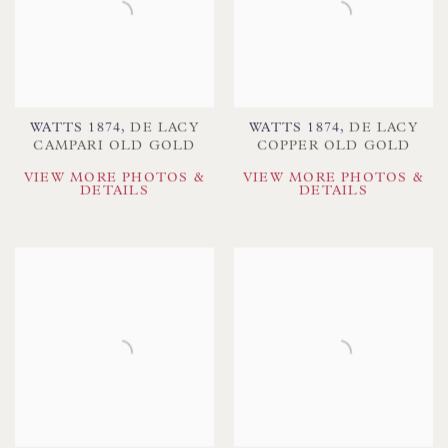
WATTS 1874
,
DE LACY
WATTS 1874
,
DE LACY
CAMPARI OLD GOLD
COPPER OLD GOLD
VIEW MORE PHOTOS &
VIEW MORE PHOTOS &
DETAILS
DETAILS