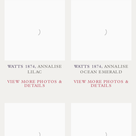
WATTS 1874
,
ANNALISE
WATTS 1874
,
ANNALISE
LILAC
OCEAN EMERALD
VIEW MORE PHOTOS &
VIEW MORE PHOTOS &
DETAILS
DETAILS