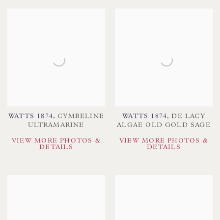
WATTS 1874
,
CYMBELINE
WATTS 1874
,
DE LACY
ULTRAMARINE
ALGAE OLD GOLD SAGE
VIEW MORE PHOTOS &
VIEW MORE PHOTOS &
DETAILS
DETAILS