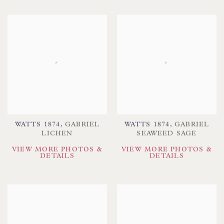
WATTS 1874
,
GABRIEL
WATTS 1874
,
GABRIEL
LICHEN
SEAWEED SAGE
VIEW MORE PHOTOS &
VIEW MORE PHOTOS &
DETAILS
DETAILS