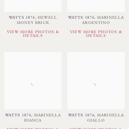
WATTS 1874
,
HEWELL
WATTS 1874
,
MARINELLA
MONEY BRICK
ARGENTINO
VIEW MORE PHOTOS &
VIEW MORE PHOTOS &
DETAILS
DETAILS
WATTS 1874
,
MARINELLA
WATTS 1874
,
MARINELLA
BIANCA
GIALLO