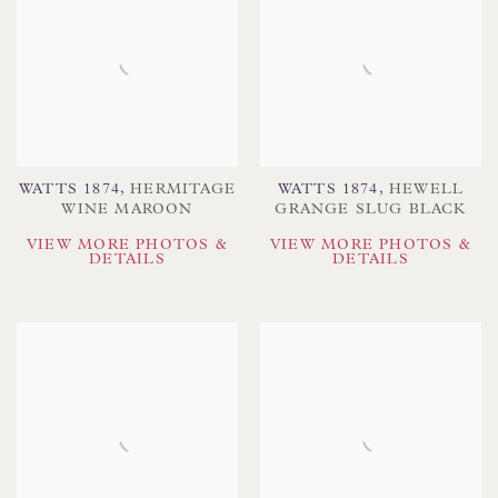
WATTS 1874
,
HERMITAGE
WATTS 1874
,
HEWELL
WINE MAROON
GRANGE SLUG BLACK
VIEW MORE PHOTOS &
VIEW MORE PHOTOS &
DETAILS
DETAILS