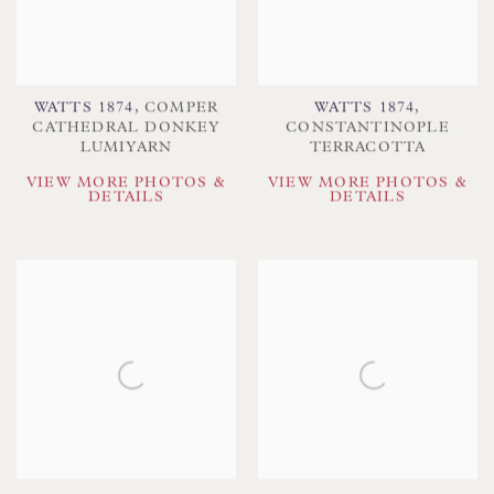
WATTS 1874
,
COMPER
WATTS 1874
,
CATHEDRAL DONKEY
CONSTANTINOPLE
LUMIYARN
TERRACOTTA
VIEW MORE PHOTOS &
VIEW MORE PHOTOS &
DETAILS
DETAILS