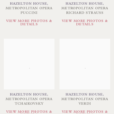
HAZELTON HOUSE
,
HAZELTON HOUSE
,
METROPOLITAN OPERA
METROPOLITAN OPERA
PUCCINI
RICHARD STRAUSS
VIEW MORE PHOTOS &
VIEW MORE PHOTOS &
DETAILS
DETAILS
HAZELTON HOUSE
,
HAZELTON HOUSE
,
METROPOLITAN OPERA
METROPOLITAN OPERA
TCHAIKOVSKY
VERDI
VIEW MORE PHOTOS &
VIEW MORE PHOTOS &