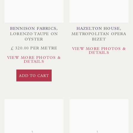
BENNISON FABRICS
,
HAZELTON HOUSE
,
LORENZO TAUPE ON
METROPOLITAN OPERA
OYSTER
BIZET
£ 320.00 PER METRE
VIEW MORE PHOTOS &
DETAILS
VIEW MORE PHOTOS &
DETAILS
ADD TO CART