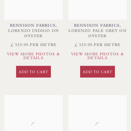
BENNISON FABRICS
,
BENNISON FABRICS
,
LORENZO INDIGO ON
LORENZO PALE GREY ON
OYSTER
OYSTER
£ 320.00 PER METRE
£ 320.00 PER METRE
VIEW MORE PHOTOS &
VIEW MORE PHOTOS &
DETAILS
DETAILS
ADD TO CART
ADD TO CART