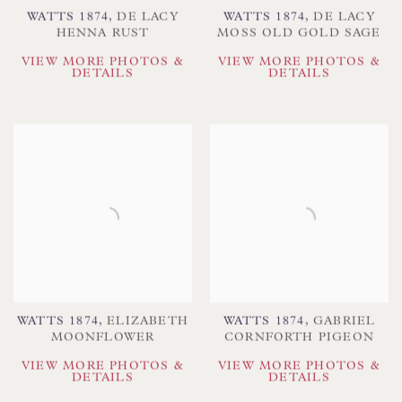
WATTS 1874
,
DE LACY
WATTS 1874
,
DE LACY
HENNA RUST
MOSS OLD GOLD SAGE
VIEW MORE PHOTOS &
VIEW MORE PHOTOS &
DETAILS
DETAILS
WATTS 1874
,
ELIZABETH
WATTS 1874
,
GABRIEL
MOONFLOWER
CORNFORTH PIGEON
VIEW MORE PHOTOS &
VIEW MORE PHOTOS &
DETAILS
DETAILS