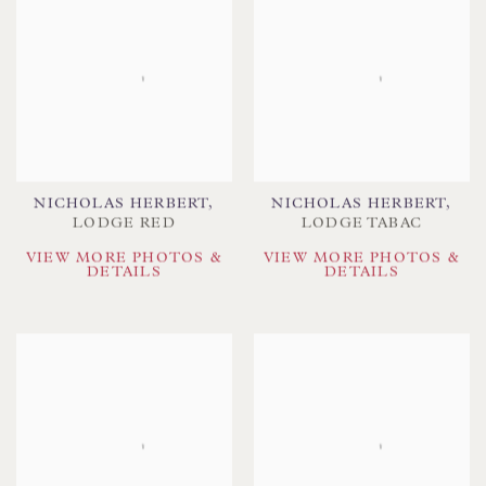
NICHOLAS HERBERT
,
NICHOLAS HERBERT
,
LODGE RED
LODGE TABAC
VIEW MORE PHOTOS &
VIEW MORE PHOTOS &
DETAILS
DETAILS