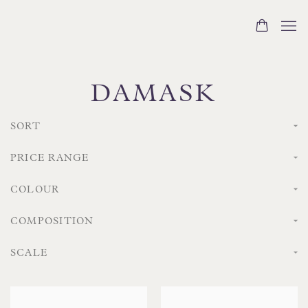
DAMASK
SORT
PRICE RANGE
COLOUR
COMPOSITION
SCALE