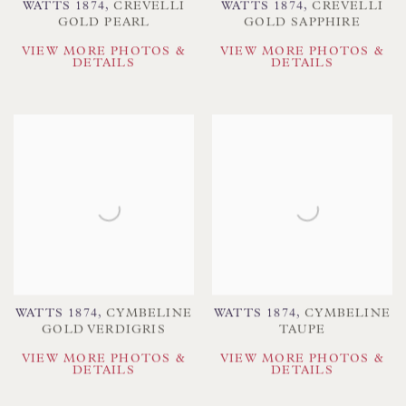
WATTS 1874
,
CREVELLI
WATTS 1874
,
CREVELLI
GOLD PEARL
GOLD SAPPHIRE
VIEW MORE PHOTOS &
VIEW MORE PHOTOS &
DETAILS
DETAILS
WATTS 1874
,
CYMBELINE
WATTS 1874
,
CYMBELINE
GOLD VERDIGRIS
TAUPE
VIEW MORE PHOTOS &
VIEW MORE PHOTOS &
DETAILS
DETAILS