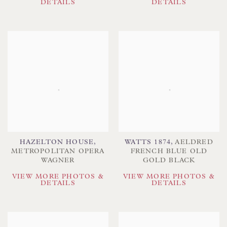
DETAILS
DETAILS
HAZELTON HOUSE
,
WATTS 1874
,
AELDRED
METROPOLITAN OPERA
FRENCH BLUE OLD
WAGNER
GOLD BLACK
VIEW MORE PHOTOS &
VIEW MORE PHOTOS &
DETAILS
DETAILS