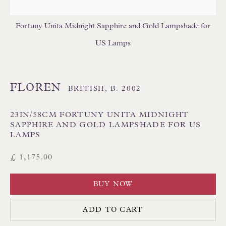
USA LAMPSHADES
Fortuny Unita Midnight Sapphire and Gold Lampshade for
US Lamps
FLOREN
BRITISH,
B. 2002
Floren Design Ltd
23IN/58CM FORTUNY UNITA MIDNIGHT
54 The Avenue
SAPPHIRE AND GOLD LAMPSHADE FOR US
LAMPS
Branksome Park
£ 1,175.00
Poole BH13 6LN
UK
BUY NOW
Tel:
01202 238899
ADD TO CART