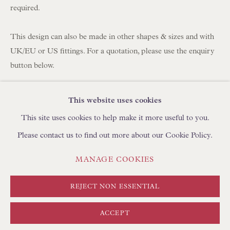
BROWSE SCULPTURE
required.
BROWSE OBJET D'ART
BROWSE FURNITURE PIECES
This design can also be made in other shapes & sizes and with
UK/EU or US fittings. For a quotation, please use the enquiry
BROWSE BOOKS
button below.
TRADE ENQUIRIES
Fabric: Fortuny Unitá Midnight Sapphire and Gold 100%
This website uses cookies
Cotton
This site uses cookies to help make it more useful to you.
Lining: Habotai Light Antique Gold Silk
Please contact us to find out more about our Cookie Policy.
Trimming: Self Binding
Fitting: US Spider/washer finial fitting for lamps with a harp or
PRIVACY POLICY
MANAGE COOKIES
MANAGE COOKIES
adjustable rod.
TERMS & CONDITIONS
Hand-sewn in England by Floren
COPYRIGHT © FLOREN 2026
SITE BY ARTLOGIC
REJECT NON ESSENTIAL
Approximate Sizing
ACCEPT
Base: 23" diameter