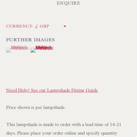
Int:
+44 1202 238899
ENQUIRE
mail@floren.com
CURRENCY:
NEWSLETTER SIGN UP
FURTHER IMAGES
(View a larger image of thumbnail 1 )
, currently selected.
, currently selected.
, currently selected.
(View a larger image of thumbnail 2 )
Opening Hours:
Mon to Sat 10.00am to 6.00pm
Visitors by appointment please
IN STOCK HAND-SEWN LAMPSHADES
Need Help? See our Lampshade Fitting Guide
IN STOCK HAND-MADE CUSHIONS
Price shown is per lampshade.
BROWSE LAMP COLLECTION
This lampshade is made to order with a lead time of 14-21
BROWSE ORIGINAL PAINTINGS
days. Please place your order online and specify quantity