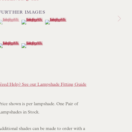
 LAMP COLLECTION
FURTHER IMAGES
 ORIGINAL PAINTINGS
(View a larger image of thumbnail 1 )
 currently selected.
 currently selected.
 currently selected.
(View a larger image of thumbnail 2 )
(View a larger image of thumbnail 3 )
 SCULPTURE
OBJET D'ART
(View a larger image of thumbnail 4 )
(View a larger image of thumbnail 5 )
 FURNITURE PIECES
 BOOKS
ENQUIRIES
Need Help? See our Lampshade Fitting Guide
Price shown is per lampshade. One Pair of
Lampshades in Stock.
Additional shades can be made to order with a