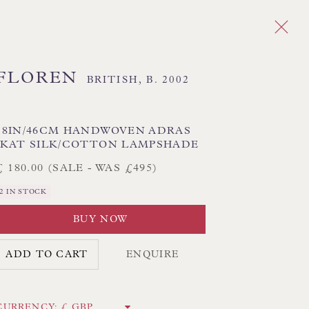
FLOREN
BRITISH,
B. 2002
Next
DES
18IN/46CM HANDWOVEN ADRAS
IKAT SILK/COTTON LAMPSHADE
 TEXTILE SHADES
FLORAL LAMPSHADES
£ 180.00 (SALE - WAS £495)
HORSEHAIR LAMPSHADES
2 IN STOCK
ADES
USA LAMPSHADES
BUY NOW
ADD TO CART
ENQUIRE
CK HAND-SEWN LAMPSHADES
CK HAND-MADE CUSHIONS
CURRENCY: