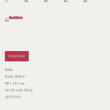
mail@floren.com
(View a larger image of thumbnail 6 )
NEWSLETTER SIGN UP
Opening Hours:
Mon to Sat 10.00am to 6.00pm
Visitors by appointment please
ENQUIRE
IN STOCK HAND-SEWN LAMPSHADES
India
IN STOCK HAND-MADE CUSHIONS
Early 20th C.
88 x 161 cm
BROWSE LAMP COLLECTION
34 5/8 x 63 3/8 in
BROWSE ORIGINAL PAINTINGS
AVT1313
BROWSE SCULPTURE