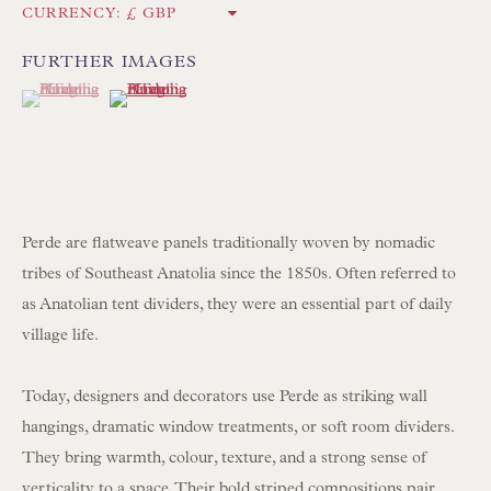
CURRENCY:
Int:
+44 1202 238899
mail@floren.com
FURTHER IMAGES
(View a larger image of thumbnail 1 )
, currently selected.
, currently selected.
, currently selected.
(View a larger image of thumbnail 2 )
NEWSLETTER SIGN UP
Opening Hours:
Mon to Sat 10.00am to 6.00pm
Perde are flatweave panels traditionally woven by nomadic
Visitors by appointment please
tribes of Southeast Anatolia since the 1850s. Often referred to
as Anatolian tent dividers, they were an essential part of daily
IN STOCK HAND-SEWN LAMPSHADES
village life.
IN STOCK HAND-MADE CUSHIONS
Today, designers and decorators use Perde as striking wall
hangings, dramatic window treatments, or soft room dividers.
BROWSE LAMP COLLECTION
They bring warmth, colour, texture, and a strong sense of
BROWSE ORIGINAL PAINTINGS
verticality to a space. Their bold striped compositions pair