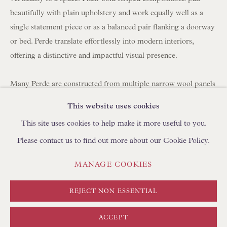
BROWSE SCULPTURE
beautifully with plain upholstery and work equally well as a
BROWSE OBJET D'ART
single statement piece or as a balanced pair flanking a doorway
or bed. Perde translate effortlessly into modern interiors,
BROWSE FURNITURE PIECES
offering a distinctive and impactful visual presence.
BROWSE BOOKS
Many Perde are constructed from multiple narrow wool panels
TRADE ENQUIRIES
hand-stitched together, which is why you often see between
This website uses cookies
three and seven joined strips forming a single large hanging.
This site uses cookies to help make it more useful to you.
Please contact us to find out more about our Cookie Policy.
Today, panels can be carefully unpicked and reassembled using
a shepherd's stitch by skilled artisans in Turkey, using
PRIVACY POLICY
MANAGE COOKIES
MANAGE COOKIES
complementary yarns to create new compositions. We
TERMS & CONDITIONS
regularly collaborate with clients to develop bespoke layouts. If
COPYRIGHT © FLOREN 2026
SITE BY ARTLOGIC
REJECT NON ESSENTIAL
you are looking to create curtains/drapes with Perde, please
discuss with your curtain maker the required length and
ACCEPT
fullness (width). We can create pairs at any width using