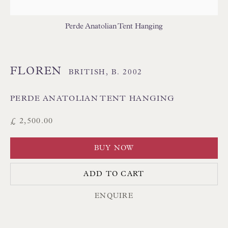
THAI TEXTILES
Perde Anatolian Tent Hanging
FLOREN
BRITISH,
B. 2002
PERDE ANATOLIAN TENT HANGING
Floren Design Ltd
£ 2,500.00
54 The Avenue
BUY NOW
Branksome Park
Poole BH13 6LN
ADD TO CART
UK
ENQUIRE
Tel:
01202 238899