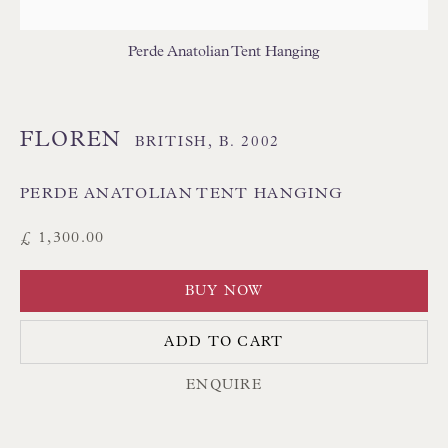
THAI TEXTILES
Perde Anatolian Tent Hanging
FLOREN
BRITISH,
B. 2002
PERDE ANATOLIAN TENT HANGING
Floren Design Ltd
£ 1,300.00
54 The Avenue
BUY NOW
Branksome Park
Poole BH13 6LN
ADD TO CART
UK
ENQUIRE
Tel:
01202 238899