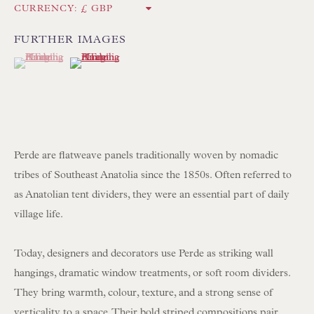
CURRENCY:
Int:
+44 1202 238899
mail@floren.com
FURTHER IMAGES
(View a larger image of thumbnail 1 )
, currently selected.
, currently selected.
, currently selected.
(View a larger image of thumbnail 2 )
NEWSLETTER SIGN UP
Opening Hours:
Mon to Sat 10.00am to 6.00pm
Perde are flatweave panels traditionally woven by nomadic
Visitors by appointment please
tribes of Southeast Anatolia since the 1850s. Often referred to
as Anatolian tent dividers, they were an essential part of daily
IN STOCK HAND-SEWN LAMPSHADES
village life.
IN STOCK HAND-MADE CUSHIONS
Today, designers and decorators use Perde as striking wall
hangings, dramatic window treatments, or soft room dividers.
BROWSE LAMP COLLECTION
They bring warmth, colour, texture, and a strong sense of
BROWSE ORIGINAL PAINTINGS
verticality to a space. Their bold striped compositions pair