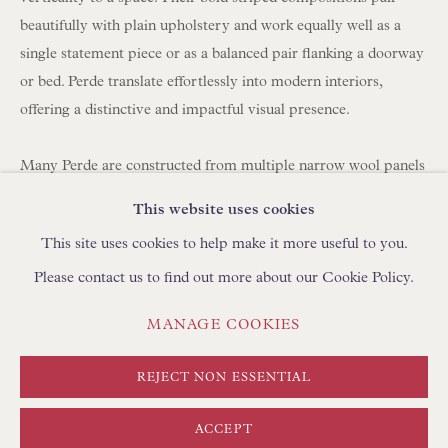
BROWSE SCULPTURE
beautifully with plain upholstery and work equally well as a
BROWSE OBJET D'ART
single statement piece or as a balanced pair flanking a doorway
or bed. Perde translate effortlessly into modern interiors,
BROWSE FURNITURE PIECES
offering a distinctive and impactful visual presence.
BROWSE BOOKS
Many Perde are constructed from multiple narrow wool panels
TRADE ENQUIRIES
hand-stitched together, which is why you often see between
This website uses cookies
three and seven joined strips forming a single large hanging.
This site uses cookies to help make it more useful to you.
Please contact us to find out more about our Cookie Policy.
Today, panels can be carefully unpicked and reassembled using
a shepherd's stitch by skilled artisans in Turkey, using
PRIVACY POLICY
MANAGE COOKIES
MANAGE COOKIES
complementary yarns to create new compositions. We
TERMS & CONDITIONS
regularly collaborate with clients to develop bespoke layouts. If
COPYRIGHT © FLOREN 2026
SITE BY ARTLOGIC
REJECT NON ESSENTIAL
you are looking to create curtains/drapes with Perde, please
discuss with your curtain maker the required length and
ACCEPT
fullness (width). We can create pairs at any width using