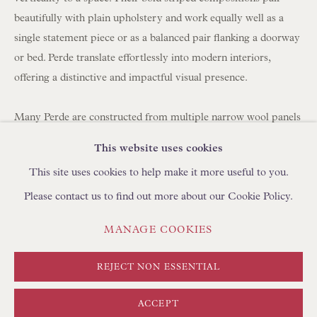
BROWSE SCULPTURE
beautifully with plain upholstery and work equally well as a
BROWSE OBJET D'ART
single statement piece or as a balanced pair flanking a doorway
or bed. Perde translate effortlessly into modern interiors,
BROWSE FURNITURE PIECES
offering a distinctive and impactful visual presence.
BROWSE BOOKS
Many Perde are constructed from multiple narrow wool panels
TRADE ENQUIRIES
hand-stitched together, which is why you often see between
This website uses cookies
three and seven joined strips forming a single large hanging.
This site uses cookies to help make it more useful to you.
Please contact us to find out more about our Cookie Policy.
Today, panels can be carefully unpicked and reassembled using
a shepherd's stitch by skilled artisans in Turkey, using
PRIVACY POLICY
MANAGE COOKIES
MANAGE COOKIES
complementary yarns to create new compositions. We
TERMS & CONDITIONS
regularly collaborate with clients to develop bespoke layouts. If
COPYRIGHT © FLOREN 2026
SITE BY ARTLOGIC
REJECT NON ESSENTIAL
you are looking to create curtains/drapes with Perde, please
discuss with your curtain maker the required length and
ACCEPT
fullness (width). We can create pairs at any width using