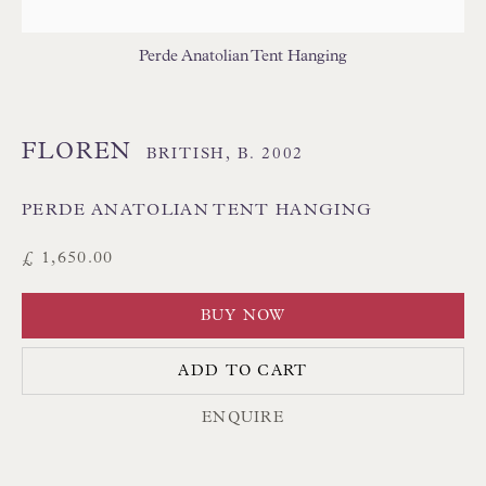
THAI TEXTILES
Perde Anatolian Tent Hanging
FLOREN
BRITISH,
B. 2002
PERDE ANATOLIAN TENT HANGING
Floren Design Ltd
£ 1,650.00
54 The Avenue
BUY NOW
Branksome Park
Poole BH13 6LN
ADD TO CART
UK
ENQUIRE
Tel:
01202 238899