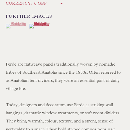
CURRENCY:
Int:
+44 1202 238899
mail@floren.com
FURTHER IMAGES
(View a larger image of thumbnail 1 )
, currently selected.
, currently selected.
, currently selected.
(View a larger image of thumbnail 2 )
NEWSLETTER SIGN UP
Opening Hours:
Mon to Sat 10.00am to 6.00pm
Perde are flatweave panels traditionally woven by nomadic
Visitors by appointment please
tribes of Southeast Anatolia since the 1850s. Often referred to
as Anatolian tent dividers, they were an essential part of daily
IN STOCK HAND-SEWN LAMPSHADES
village life.
IN STOCK HAND-MADE CUSHIONS
Today, designers and decorators use Perde as striking wall
hangings, dramatic window treatments, or soft room dividers.
BROWSE LAMP COLLECTION
They bring warmth, colour, texture, and a strong sense of
BROWSE ORIGINAL PAINTINGS
verticality to a space. Their bold striped compositions pair