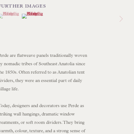
FURTHER IMAGES
 LAMP COLLECTION
(View a larger image of thumbnail 1 )
 currently selected.
 currently selected.
 currently selected.
(View a larger image of thumbnail 2 )
 ORIGINAL PAINTINGS
 SCULPTURE
OBJET D'ART
 FURNITURE PIECES
erde are flatweave panels traditionally woven
 BOOKS
y nomadic tribes of Southeast Anatolia since
he 1850s. Often referred to as Anatolian tent
ENQUIRIES
ividers, they were an essential part of daily
illage life.
oday, designers and decorators use Perde as
striking wall hangings, dramatic window
reatments, or soft room dividers. They bring
armth, colour, texture, and a strong sense of