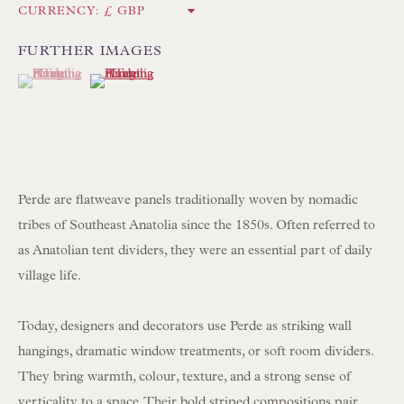
CURRENCY:
Int:
+44 1202 238899
mail@floren.com
FURTHER IMAGES
(View a larger image of thumbnail 1 )
, currently selected.
, currently selected.
, currently selected.
(View a larger image of thumbnail 2 )
NEWSLETTER SIGN UP
Opening Hours:
Mon to Sat 10.00am to 6.00pm
Perde are flatweave panels traditionally woven by nomadic
Visitors by appointment please
tribes of Southeast Anatolia since the 1850s. Often referred to
as Anatolian tent dividers, they were an essential part of daily
IN STOCK HAND-SEWN LAMPSHADES
village life.
IN STOCK HAND-MADE CUSHIONS
Today, designers and decorators use Perde as striking wall
hangings, dramatic window treatments, or soft room dividers.
BROWSE LAMP COLLECTION
They bring warmth, colour, texture, and a strong sense of
BROWSE ORIGINAL PAINTINGS
verticality to a space. Their bold striped compositions pair