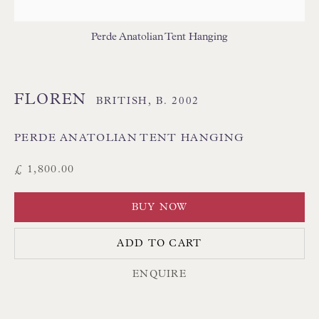
THAI TEXTILES
Perde Anatolian Tent Hanging
FLOREN
BRITISH,
B. 2002
PERDE ANATOLIAN TENT HANGING
Floren Design Ltd
£ 1,800.00
54 The Avenue
BUY NOW
Branksome Park
Poole BH13 6LN
ADD TO CART
UK
ENQUIRE
Tel:
01202 238899