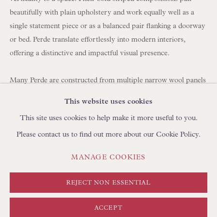
BROWSE SCULPTURE
beautifully with plain upholstery and work equally well as a
BROWSE OBJET D'ART
single statement piece or as a balanced pair flanking a doorway
or bed. Perde translate effortlessly into modern interiors,
BROWSE FURNITURE PIECES
offering a distinctive and impactful visual presence.
BROWSE BOOKS
Many Perde are constructed from multiple narrow wool panels
TRADE ENQUIRIES
hand-stitched together, which is why you often see between
This website uses cookies
three and seven joined strips forming a single large hanging.
This site uses cookies to help make it more useful to you.
Please contact us to find out more about our Cookie Policy.
Today, panels can be carefully unpicked and reassembled using
a shepherd's stitch by skilled artisans in Turkey, using
PRIVACY POLICY
MANAGE COOKIES
MANAGE COOKIES
complementary yarns to create new compositions. We
TERMS & CONDITIONS
regularly collaborate with clients to develop bespoke layouts. If
COPYRIGHT © FLOREN 2026
SITE BY ARTLOGIC
REJECT NON ESSENTIAL
you are looking to create curtains/drapes with Perde, please
discuss with your curtain maker the required length and
ACCEPT
fullness (width). We can create pairs at any width using