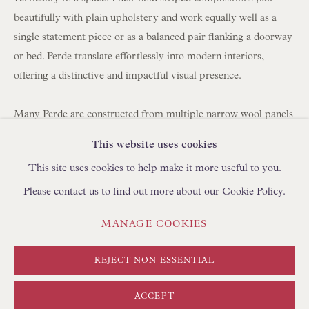
BROWSE SCULPTURE
beautifully with plain upholstery and work equally well as a
BROWSE OBJET D'ART
single statement piece or as a balanced pair flanking a doorway
or bed. Perde translate effortlessly into modern interiors,
BROWSE FURNITURE PIECES
offering a distinctive and impactful visual presence.
BROWSE BOOKS
Many Perde are constructed from multiple narrow wool panels
TRADE ENQUIRIES
hand-stitched together, which is why you often see between
This website uses cookies
three and seven joined strips forming a single large hanging.
This site uses cookies to help make it more useful to you.
Please contact us to find out more about our Cookie Policy.
Today, panels can be carefully unpicked and reassembled using
a shepherd's stitch by skilled artisans in Turkey, using
PRIVACY POLICY
MANAGE COOKIES
MANAGE COOKIES
complementary yarns to create new compositions. We
TERMS & CONDITIONS
regularly collaborate with clients to develop bespoke layouts. If
COPYRIGHT © FLOREN 2026
SITE BY ARTLOGIC
REJECT NON ESSENTIAL
you are looking to create curtains/drapes with Perde, please
discuss with your curtain maker the required length and
ACCEPT
fullness (width). We can create pairs at any width using