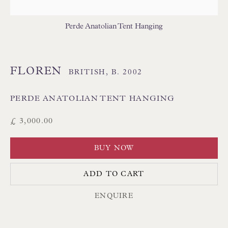
THAI TEXTILES
Perde Anatolian Tent Hanging
FLOREN
BRITISH,
B. 2002
PERDE ANATOLIAN TENT HANGING
Floren Design Ltd
£ 3,000.00
54 The Avenue
BUY NOW
Branksome Park
Poole BH13 6LN
ADD TO CART
UK
ENQUIRE
Tel:
01202 238899