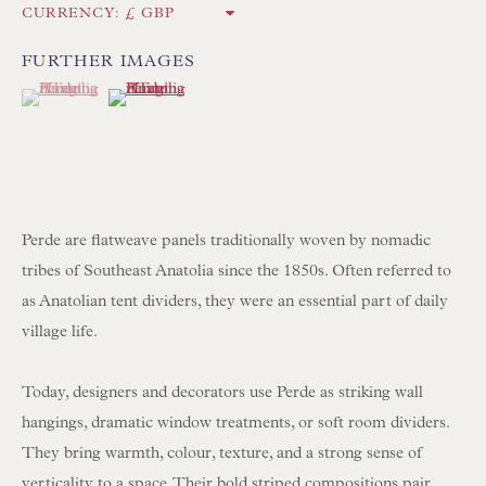
CURRENCY:
Int:
+44 1202 238899
mail@floren.com
FURTHER IMAGES
(View a larger image of thumbnail 1 )
, currently selected.
, currently selected.
, currently selected.
(View a larger image of thumbnail 2 )
NEWSLETTER SIGN UP
Opening Hours:
Mon to Sat 10.00am to 6.00pm
Perde are flatweave panels traditionally woven by nomadic
Visitors by appointment please
tribes of Southeast Anatolia since the 1850s. Often referred to
as Anatolian tent dividers, they were an essential part of daily
IN STOCK HAND-SEWN LAMPSHADES
village life.
IN STOCK HAND-MADE CUSHIONS
Today, designers and decorators use Perde as striking wall
hangings, dramatic window treatments, or soft room dividers.
BROWSE LAMP COLLECTION
They bring warmth, colour, texture, and a strong sense of
BROWSE ORIGINAL PAINTINGS
verticality to a space. Their bold striped compositions pair