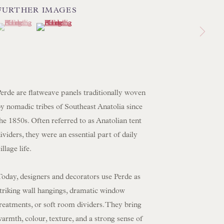
FURTHER IMAGES
 LAMP COLLECTION
(View a larger image of thumbnail 1 )
 currently selected.
 currently selected.
 currently selected.
(View a larger image of thumbnail 2 )
 ORIGINAL PAINTINGS
 SCULPTURE
OBJET D'ART
 FURNITURE PIECES
erde are flatweave panels traditionally woven
 BOOKS
y nomadic tribes of Southeast Anatolia since
he 1850s. Often referred to as Anatolian tent
ENQUIRIES
ividers, they were an essential part of daily
illage life.
oday, designers and decorators use Perde as
striking wall hangings, dramatic window
reatments, or soft room dividers. They bring
armth, colour, texture, and a strong sense of