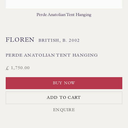
THAI TEXTILES
Perde Anatolian Tent Hanging
FLOREN
BRITISH,
B. 2002
PERDE ANATOLIAN TENT HANGING
Floren Design Ltd
£ 1,750.00
54 The Avenue
BUY NOW
Branksome Park
Poole BH13 6LN
ADD TO CART
UK
ENQUIRE
Tel:
01202 238899