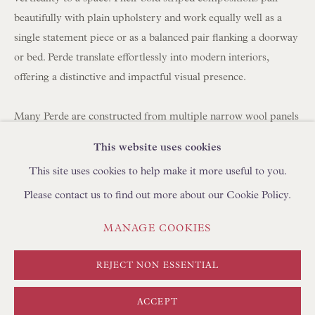
BROWSE SCULPTURE
beautifully with plain upholstery and work equally well as a
BROWSE OBJET D'ART
single statement piece or as a balanced pair flanking a doorway
or bed. Perde translate effortlessly into modern interiors,
BROWSE FURNITURE PIECES
offering a distinctive and impactful visual presence.
BROWSE BOOKS
Many Perde are constructed from multiple narrow wool panels
TRADE ENQUIRIES
hand-stitched together, which is why you often see between
This website uses cookies
three and seven joined strips forming a single large hanging.
This site uses cookies to help make it more useful to you.
Please contact us to find out more about our Cookie Policy.
Today, panels can be carefully unpicked and reassembled using
a shepherd's stitch by skilled artisans in Turkey, using
PRIVACY POLICY
MANAGE COOKIES
MANAGE COOKIES
complementary yarns to create new compositions. We
TERMS & CONDITIONS
regularly collaborate with clients to develop bespoke layouts. If
COPYRIGHT © FLOREN 2026
SITE BY ARTLOGIC
REJECT NON ESSENTIAL
you are looking to create curtains/drapes with Perde, please
discuss with your curtain maker the required length and
ACCEPT
fullness (width). We can create pairs at any width using