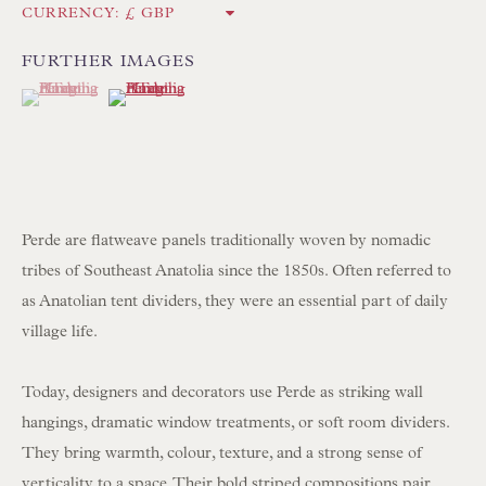
CURRENCY:
Int:
+44 1202 238899
mail@floren.com
FURTHER IMAGES
(View a larger image of thumbnail 1 )
, currently selected.
, currently selected.
, currently selected.
(View a larger image of thumbnail 2 )
NEWSLETTER SIGN UP
Opening Hours:
Mon to Sat 10.00am to 6.00pm
Perde are flatweave panels traditionally woven by nomadic
Visitors by appointment please
tribes of Southeast Anatolia since the 1850s. Often referred to
as Anatolian tent dividers, they were an essential part of daily
IN STOCK HAND-SEWN LAMPSHADES
village life.
IN STOCK HAND-MADE CUSHIONS
Today, designers and decorators use Perde as striking wall
hangings, dramatic window treatments, or soft room dividers.
BROWSE LAMP COLLECTION
They bring warmth, colour, texture, and a strong sense of
BROWSE ORIGINAL PAINTINGS
verticality to a space. Their bold striped compositions pair