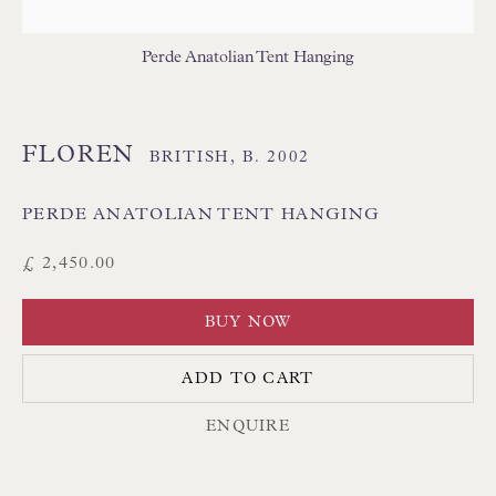
THAI TEXTILES
Perde Anatolian Tent Hanging
FLOREN
BRITISH,
B. 2002
PERDE ANATOLIAN TENT HANGING
Floren Design Ltd
£ 2,450.00
54 The Avenue
BUY NOW
Branksome Park
Poole BH13 6LN
ADD TO CART
UK
ENQUIRE
Tel:
01202 238899