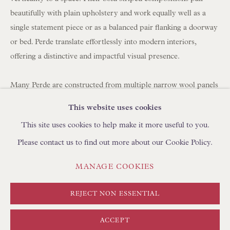
BROWSE SCULPTURE
beautifully with plain upholstery and work equally well as a
BROWSE OBJET D'ART
single statement piece or as a balanced pair flanking a doorway
or bed. Perde translate effortlessly into modern interiors,
BROWSE FURNITURE PIECES
offering a distinctive and impactful visual presence.
BROWSE BOOKS
Many Perde are constructed from multiple narrow wool panels
TRADE ENQUIRIES
hand-stitched together, which is why you often see between
This website uses cookies
three and seven joined strips forming a single large hanging.
This site uses cookies to help make it more useful to you.
Please contact us to find out more about our Cookie Policy.
Today, panels can be carefully unpicked and reassembled using
a shepherd's stitch by skilled artisans in Turkey, using
PRIVACY POLICY
MANAGE COOKIES
MANAGE COOKIES
complementary yarns to create new compositions. We
TERMS & CONDITIONS
regularly collaborate with clients to develop bespoke layouts. If
COPYRIGHT © FLOREN 2026
SITE BY ARTLOGIC
REJECT NON ESSENTIAL
you are looking to create curtains/drapes with Perde, please
discuss with your curtain maker the required length and
ACCEPT
fullness (width). We can create pairs at any width using