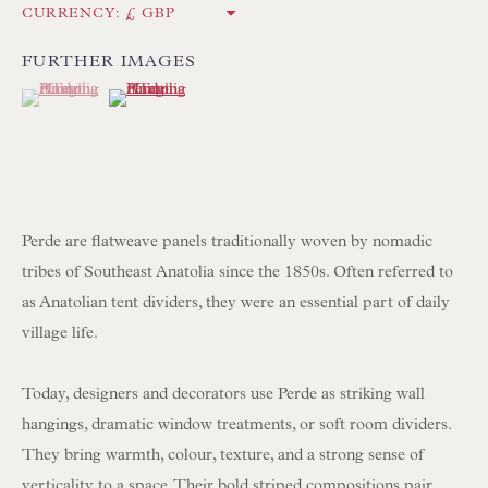
CURRENCY:
Int:
+44 1202 238899
mail@floren.com
FURTHER IMAGES
(View a larger image of thumbnail 1 )
, currently selected.
, currently selected.
, currently selected.
(View a larger image of thumbnail 2 )
NEWSLETTER SIGN UP
Opening Hours:
Mon to Sat 10.00am to 6.00pm
Perde are flatweave panels traditionally woven by nomadic
Visitors by appointment please
tribes of Southeast Anatolia since the 1850s. Often referred to
as Anatolian tent dividers, they were an essential part of daily
IN STOCK HAND-SEWN LAMPSHADES
village life.
IN STOCK HAND-MADE CUSHIONS
Today, designers and decorators use Perde as striking wall
hangings, dramatic window treatments, or soft room dividers.
BROWSE LAMP COLLECTION
They bring warmth, colour, texture, and a strong sense of
BROWSE ORIGINAL PAINTINGS
verticality to a space. Their bold striped compositions pair