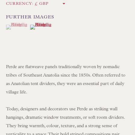
CURRENCY:
Int:
+44 1202 238899
mail@floren.com
FURTHER IMAGES
(View a larger image of thumbnail 1 )
, currently selected.
, currently selected.
, currently selected.
(View a larger image of thumbnail 2 )
NEWSLETTER SIGN UP
Opening Hours:
Mon to Sat 10.00am to 6.00pm
Perde are flatweave panels traditionally woven by nomadic
Visitors by appointment please
tribes of Southeast Anatolia since the 1850s. Often referred to
as Anatolian tent dividers, they were an essential part of daily
IN STOCK HAND-SEWN LAMPSHADES
village life.
IN STOCK HAND-MADE CUSHIONS
Today, designers and decorators use Perde as striking wall
hangings, dramatic window treatments, or soft room dividers.
BROWSE LAMP COLLECTION
They bring warmth, colour, texture, and a strong sense of
BROWSE ORIGINAL PAINTINGS
verticality to a space. Their bold striped compositions pair