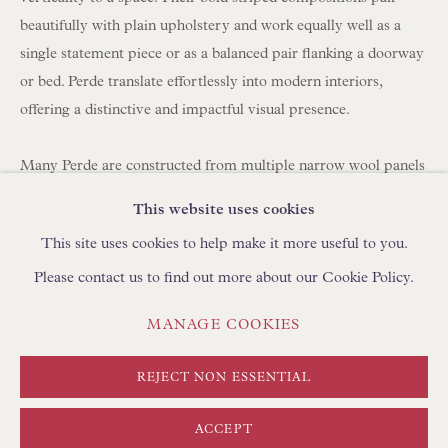
BROWSE SCULPTURE
beautifully with plain upholstery and work equally well as a
BROWSE OBJET D'ART
single statement piece or as a balanced pair flanking a doorway
or bed. Perde translate effortlessly into modern interiors,
BROWSE FURNITURE PIECES
offering a distinctive and impactful visual presence.
BROWSE BOOKS
Many Perde are constructed from multiple narrow wool panels
TRADE ENQUIRIES
hand-stitched together, which is why you often see between
This website uses cookies
three and seven joined strips forming a single large hanging.
This site uses cookies to help make it more useful to you.
Please contact us to find out more about our Cookie Policy.
Today, panels can be carefully unpicked and reassembled using
a shepherd's stitch by skilled artisans in Turkey, using
PRIVACY POLICY
MANAGE COOKIES
MANAGE COOKIES
complementary yarns to create new compositions. We
TERMS & CONDITIONS
regularly collaborate with clients to develop bespoke layouts. If
COPYRIGHT © FLOREN 2026
SITE BY ARTLOGIC
REJECT NON ESSENTIAL
you are looking to create curtains/drapes with Perde, please
discuss with your curtain maker the required length and
ACCEPT
fullness (width). We can create pairs at any width using