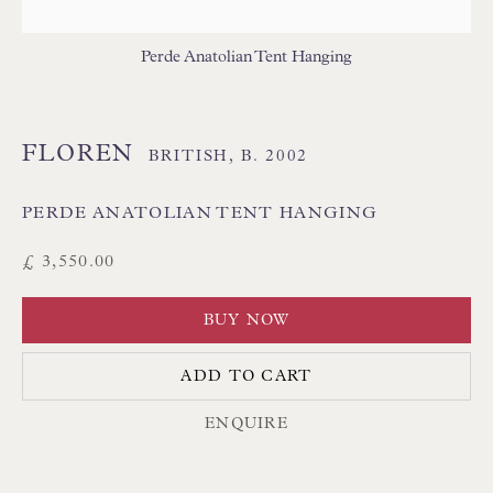
THAI TEXTILES
Perde Anatolian Tent Hanging
FLOREN
BRITISH,
B. 2002
PERDE ANATOLIAN TENT HANGING
Floren Design Ltd
£ 3,550.00
54 The Avenue
BUY NOW
Branksome Park
Poole BH13 6LN
ADD TO CART
UK
ENQUIRE
Tel:
01202 238899