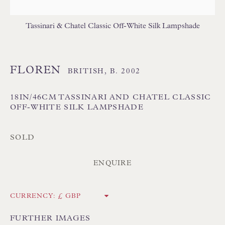
Tassinari & Chatel Classic Off-White Silk Lampshade
FLOREN
BRITISH,
B. 2002
Floren Design Ltd
18IN/46CM TASSINARI AND CHATEL CLASSIC
54 The Avenue
OFF-WHITE SILK LAMPSHADE
Branksome Park
SOLD
Poole BH13 6LN
UK
ENQUIRE
Tel:
01202 238899
CURRENCY:
Int:
+44 1202 238899
FURTHER IMAGES
mail@floren.com