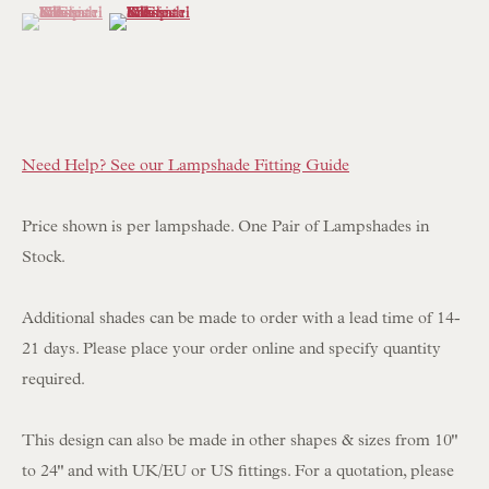
(View a larger image of thumbnail 1 )
, currently selected.
, currently selected.
, currently selected.
(View a larger image of thumbnail 2 )
NEWSLETTER SIGN UP
Opening Hours:
Need Help? See our Lampshade Fitting Guide
Mon to Sat 10.00am to 6.00pm
Visitors by appointment please
Price shown is per lampshade. One Pair of Lampshades in
Stock.
IN STOCK HAND-SEWN LAMPSHADES
IN STOCK HAND-MADE CUSHIONS
Additional shades can be made to order with a lead time of 14-
21 days. Please place your order online and specify quantity
BROWSE LAMP COLLECTION
required.
BROWSE ORIGINAL PAINTINGS
This design can also be made in other shapes & sizes from 10"
BROWSE SCULPTURE
to 24" and with UK/EU or US fittings. For a quotation, please
BROWSE OBJET D'ART