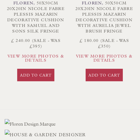
FLOREN
,
50X50CM
FLOREN
,
50X50CM
20X20IN NICOLE FABRE
20X20IN NICOLE FABRE
PLESSIS MAZARIN
PLESSIS MAZARIN
DECORATIVE CUSHION
DECORATIVE CUSHION
WITH SAMUEL AND
WITH AURELIA JEWEL
SONS SILK FRINGE
BRUSH FRINGE
£ 240.00 (SALE - WAS
£ 180.00 (SALE - WAS
£395)
£350)
VIEW MORE PHOTOS &
VIEW MORE PHOTOS &
DETAILS
DETAILS
ADD TO CART
ADD TO CART