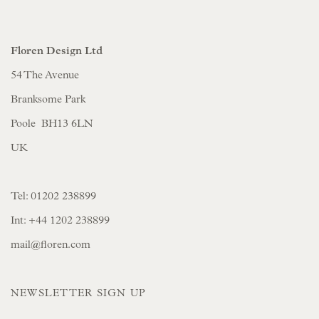
Floren Design Ltd
54 The Avenue
Branksome Park
Poole BH13 6LN
UK
Tel:
01202 238899
Int:
+44 1202 238899
mail@floren.com
NEWSLETTER SIGN UP