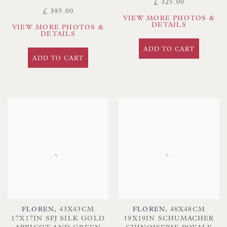
£ 325.00
£ 395.00
VIEW MORE PHOTOS &
DETAILS
VIEW MORE PHOTOS &
DETAILS
ADD TO CART
ADD TO CART
FLOREN
,
43X43CM
FLOREN
,
48X48CM
17X17IN SFJ SILK GOLD
19X19IN SCHUMACHER