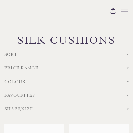
SILK CUSHIONS
SORT
PRICE RANGE
COLOUR
FAVOURITES
SHAPE/SIZE