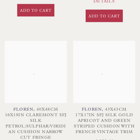
DETAILS
ADD TO CART
ADD TO CART
FLOREN
,
40X48CM
FLOREN
,
43X43CM
16X19IN CLAREMONT SFJ
17X17IN SFJ SILK GOLD
SILK
APRICOT AND GREEN
PETROL/SULPHAR/VIRIDI
STRIPED CUSHION WITH
AN CUSHION NARROW
FRENCH VINTAGE TRIM
CUT FRINGE