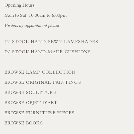
Opening Hours:
Mon to Sat 10.00am to 6.00pm
Visitors by appointment please
IN STOCK HAND-SEWN LAMPSHADES
IN STOCK HAND-MADE CUSHIONS
BROWSE LAMP COLLECTION
BROWSE ORIGINAL PAINTINGS
BROWSE SCULPTURE
BROWSE OBJET D'ART
BROWSE FURNITURE PIECES
BROWSE BOOKS