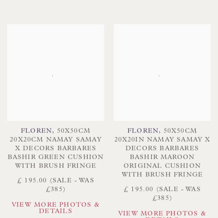
FLOREN
,
50X50CM
FLOREN
,
50X50CM
20X20CM NAMAY SAMAY
20X20IN NAMAY SAMAY X
X DECORS BARBARES
DECORS BARBARES
BASHIR GREEN CUSHION
BASHIR MAROON
WITH BRUSH FRINGE
ORIGINAL CUSHION
WITH BRUSH FRINGE
£ 195.00 (SALE - WAS
£385)
£ 195.00 (SALE - WAS
£385)
VIEW MORE PHOTOS &
DETAILS
VIEW MORE PHOTOS &