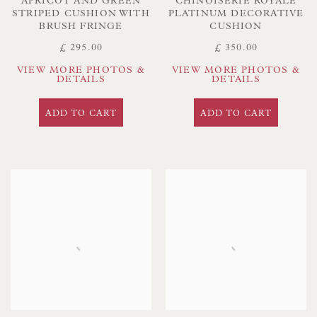
APRICOT AND GREEN
CHINOISERIE ROYALE
STRIPED CUSHION WITH
PLATINUM DECORATIVE
BRUSH FRINGE
CUSHION
£ 295.00
£ 350.00
VIEW MORE PHOTOS &
VIEW MORE PHOTOS &
DETAILS
DETAILS
ADD TO CART
ADD TO CART