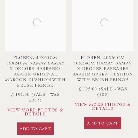
FLOREN
,
40X60CM
FLOREN
,
40X60CM
16X24CM NAMAY SAMAY
16X24CM NAMAY SAMAY
X DECORS BARBARES
X DECORS BARBARES
BASHIR ORIGINAL
BASHIR GREEN CUSHION
MAROON CUSHION WITH
WITH BRUSH FRINGE
BRUSH FRINGE
£ 195.00 (SALE - WAS
£ 195.00 (SALE - WAS
£385)
£385)
VIEW MORE PHOTOS &
DETAILS
VIEW MORE PHOTOS &
DETAILS
ADD TO CART
ADD TO CART