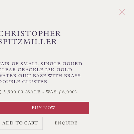
CHRISTOPHER
SPITZMILLER
Next
ERAMIC
PAIR OF SMALL SINGLE GOURD
CLEAR CRACKLE 23K GOLD
MPS - BRASS & BRONZE
WATER GILT BASE WITH BRASS
TABLE LAMPS - NICKEL
DOUBLE CLUSTER
£ 3,900.00 (SALE - WAS £6,000)
BUY NOW
CK HAND-SEWN LAMPSHADES
CK HAND-MADE CUSHIONS
ADD TO CART
ENQUIRE