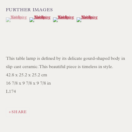
Int:
+44 1202 238899
FURTHER IMAGES
mail@floren.com
(View a larger image of thumbnail 1 )
, currently selected.
, currently selected.
, currently selected.
(View a larger image of thumbnail 2 )
(View a larger image of thumbnail 3 )
(View a larger image of thum
NEWSLETTER SIGN UP
Opening Hours:
Mon to Sat 10.00am to 6.00pm
This table lamp is defined by its delicate gourd-shaped body in
Visitors by appointment please
slip cast ceramic. This beautiful piece is timeless in style.
42.8 x 25.2 x 25.2 cm
IN STOCK HAND-SEWN LAMPSHADES
16 7/8 x 9 7/8 x 9 7/8 in
L174
IN STOCK HAND-MADE CUSHIONS
BROWSE LAMP COLLECTION
SHARE
BROWSE ORIGINAL PAINTINGS