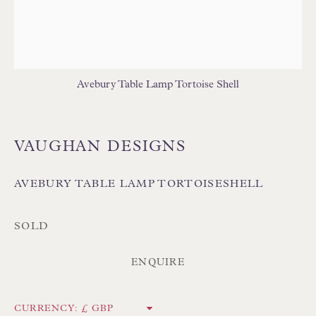
TABLE LAMPS - WOOD
WALL LIGHTS
Avebury Table Lamp Tortoise Shell
VAUGHAN DESIGNS
Floren Design Ltd
54 The Avenue
AVEBURY TABLE LAMP TORTOISESHELL
Branksome Park
Poole BH13 6LN
SOLD
UK
ENQUIRE
Tel:
01202 238899
CURRENCY: