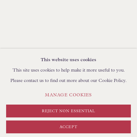
BROWSE SCULPTURE
BROWSE OBJET D'ART
BROWSE FURNITURE PIECES
BROWSE BOOKS
TRADE ENQUIRIES
This website uses cookies
This site uses cookies to help make it more useful to you.
Please contact us to find out more about our Cookie Policy.
PRIVACY POLICY
MANAGE COOKIES
MANAGE COOKIES
TERMS & CONDITIONS
COPYRIGHT © FLOREN 2026
SITE BY ARTLOGIC
REJECT NON ESSENTIAL
ACCEPT