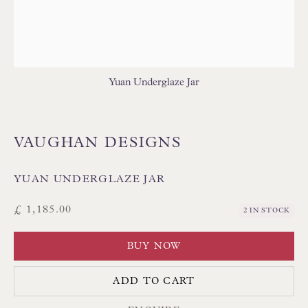
TABLE LAMPS - WOOD
WALL LIGHTS
Yuan Underglaze Jar
VAUGHAN DESIGNS
Floren Design Ltd
54 The Avenue
YUAN UNDERGLAZE JAR
Branksome Park
£ 1,185.00
2 IN STOCK
Poole BH13 6LN
UK
BUY NOW
ADD TO CART
Tel:
01202 238899