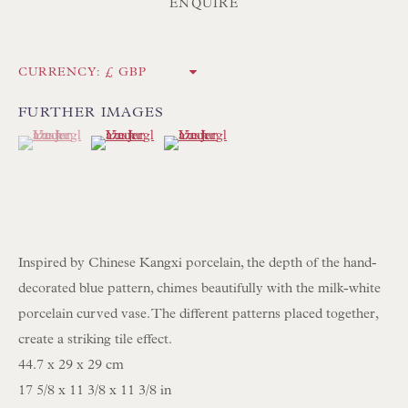
Int:
+44 1202 238899
ENQUIRE
mail@floren.com
CURRENCY:
NEWSLETTER SIGN UP
FURTHER IMAGES
(View a larger image of thumbnail 1 )
, currently selected.
, currently selected.
, currently selected.
(View a larger image of thumbnail 2 )
(View a larger image of thumbnail 3 )
Opening Hours:
Mon to Sat 10.00am to 6.00pm
Visitors by appointment please
IN STOCK HAND-SEWN LAMPSHADES
Inspired by Chinese Kangxi porcelain, the depth of the hand-
IN STOCK HAND-MADE CUSHIONS
decorated blue pattern, chimes beautifully with the milk-white
porcelain curved vase. The different patterns placed together,
create a striking tile effect.
BROWSE LAMP COLLECTION
44.7 x 29 x 29 cm
BROWSE ORIGINAL PAINTINGS
17 5/8 x 11 3/8 x 11 3/8 in