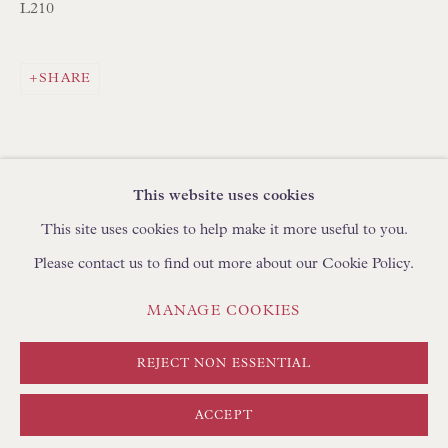
BROWSE SCULPTURE
L210
BROWSE OBJET D'ART
BROWSE FURNITURE PIECES
SHARE
BROWSE BOOKS
TRADE ENQUIRIES
This website uses cookies
This site uses cookies to help make it more useful to you.
Please contact us to find out more about our Cookie Policy.
PRIVACY POLICY
MANAGE COOKIES
MANAGE COOKIES
TERMS & CONDITIONS
COPYRIGHT © FLOREN 2026
SITE BY ARTLOGIC
REJECT NON ESSENTIAL
ACCEPT