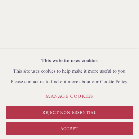
BROWSE SCULPTURE
BROWSE OBJET D'ART
BROWSE FURNITURE PIECES
BROWSE BOOKS
TRADE ENQUIRIES
This website uses cookies
This site uses cookies to help make it more useful to you.
Please contact us to find out more about our Cookie Policy.
PRIVACY POLICY
MANAGE COOKIES
MANAGE COOKIES
TERMS & CONDITIONS
COPYRIGHT © FLOREN 2026
SITE BY ARTLOGIC
REJECT NON ESSENTIAL
ACCEPT