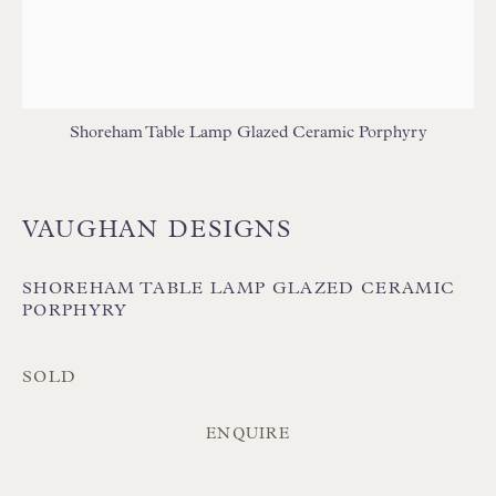
TABLE LAMPS - WOOD
WALL LIGHTS
Shoreham Table Lamp Glazed Ceramic Porphyry
VAUGHAN DESIGNS
Floren Design Ltd
54 The Avenue
SHOREHAM TABLE LAMP GLAZED CERAMIC
Branksome Park
PORPHYRY
Poole BH13 6LN
SOLD
UK
ENQUIRE
Tel:
01202 238899