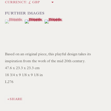
Int:
+44 1202 238899
CURRENCY:
mail@floren.com
FURTHER IMAGES
(View a larger image of thumbnail 1 )
, currently selected.
, currently selected.
, currently selected.
(View a larger image of thumbnail 2 )
(View a larger image of thumbnail 3 )
NEWSLETTER SIGN UP
Opening Hours:
Mon to Sat 10.00am to 6.00pm
Based on an original piece, this playful design takes its
Visitors by appointment please
inspiration from the work of the mid 20th century.
47.6 x 23.3 x 23.3 cm
IN STOCK HAND-SEWN LAMPSHADES
18 3/4 x 9 1/8 x 9 1/8 in
IN STOCK HAND-MADE CUSHIONS
L276
BROWSE LAMP COLLECTION
SHARE
BROWSE ORIGINAL PAINTINGS