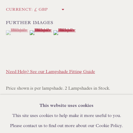
IN STOCK HAND-SEWN LAMPSHADES
CURRENCY:
IN STOCK HAND-MADE CUSHIONS
FURTHER IMAGES
(View a larger image of thumbnail 1 )
, currently selected.
, currently selected.
, currently selected.
(View a larger image of thumbnail 2 )
(View a larger image of thumbnail 3 )
BROWSE LAMP COLLECTION
BROWSE ORIGINAL PAINTINGS
BROWSE SCULPTURE
BROWSE OBJET D'ART
Need Help? See our Lampshade Fitting Guide
BROWSE FURNITURE PIECES
BROWSE BOOKS
Price shown is per lampshade. 2 Lampshades in Stock.
Additional shades can be made to order with a lead time of 14-
This website uses cookies
TRADE ENQUIRIES
21 days. Please place your order online and specify quantity
This site uses cookies to help make it more useful to you.
required.
Please contact us to find out more about our Cookie Policy.