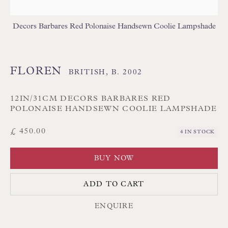
Branksome Park
Decors Barbares Red Polonaise Handsewn Coolie Lampshade
Poole BH13 6LN
UK
FLOREN
BRITISH,
B. 2002
Tel:
01202 238899
Int:
+44 1202 238899
12IN/31CM DECORS BARBARES RED
POLONAISE HANDSEWN COOLIE LAMPSHADE
mail@floren.com
£ 450.00
4 IN STOCK
NEWSLETTER SIGN UP
BUY NOW
Opening Hours:
ADD TO CART
Mon to Sat 10.00am to 6.00pm
ENQUIRE
Visitors by appointment please