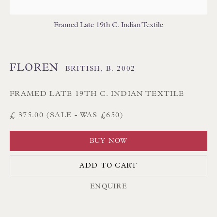
Branksome Park
Framed Late 19th C. Indian Textile
Poole BH13 6LN
UK
FLOREN
BRITISH,
B. 2002
Tel:
01202 238899
Int:
+44 1202 238899
FRAMED LATE 19TH C. INDIAN TEXTILE
mail@floren.com
£ 375.00 (SALE - WAS £650)
BUY NOW
NEWSLETTER SIGN UP
ADD TO CART
Opening Hours:
Mon to Sat 10.00am to 6.00pm
ENQUIRE
Visitors by appointment please