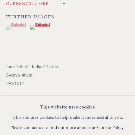
CURRENCY:
IN STOCK HAND-SEWN LAMPSHADES
IN STOCK HAND-MADE CUSHIONS
FURTHER IMAGES
(View a larger image of thumbnail 1 )
, currently selected.
, currently selected.
, currently selected.
(View a larger image of thumbnail 2 )
BROWSE LAMP COLLECTION
BROWSE ORIGINAL PAINTINGS
BROWSE SCULPTURE
Late 19th C. Indian Textile
BROWSE OBJET D'ART
54cm x 40cm
BROWSE FURNITURE PIECES
FAV1017
BROWSE BOOKS
SHARE
This website uses cookies
TRADE ENQUIRIES
This site uses cookies to help make it more useful to you.
Please contact us to find out more about our Cookie Policy.