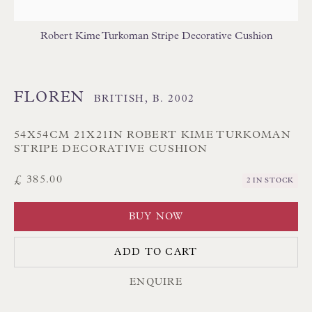
Branksome Park
Robert Kime Turkoman Stripe Decorative Cushion
Poole BH13 6LN
UK
FLOREN
BRITISH,
B. 2002
Tel:
01202 238899
Int:
+44 1202 238899
54X54CM 21X21IN ROBERT KIME TURKOMAN
STRIPE DECORATIVE CUSHION
mail@floren.com
£ 385.00
2 IN STOCK
NEWSLETTER SIGN UP
BUY NOW
Opening Hours:
ADD TO CART
Mon to Sat 10.00am to 6.00pm
ENQUIRE
Visitors by appointment please