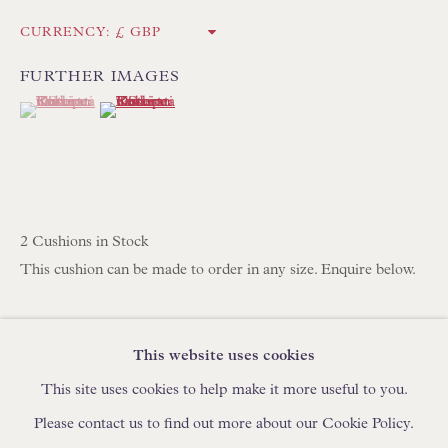
IN STOCK HAND-SEWN LAMPSHADES
CURRENCY:
IN STOCK HAND-MADE CUSHIONS
FURTHER IMAGES
(View a larger image of thumbnail 1 )
, currently selected.
, currently selected.
, currently selected.
(View a larger image of thumbnail 2 )
BROWSE LAMP COLLECTION
BROWSE ORIGINAL PAINTINGS
BROWSE SCULPTURE
BROWSE OBJET D'ART
2 Cushions in Stock
BROWSE FURNITURE PIECES
This cushion can be made to order in any size. Enquire below.
BROWSE BOOKS
Robert Kime Turkoman Stripe Fabric
Cotton/Viscose/Flax
This website uses cookies
TRADE ENQUIRIES
High Quality Feather & Down Cushion Pad Included
This site uses cookies to help make it more useful to you.
Handmade in England by Floren
Please contact us to find out more about our Cookie Policy.
53.3 x 53.3 cm