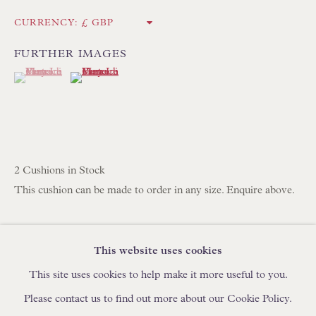
IN STOCK HAND-SEWN LAMPSHADES
CURRENCY:
IN STOCK HAND-MADE CUSHIONS
FURTHER IMAGES
(View a larger image of thumbnail 1 )
, currently selected.
, currently selected.
, currently selected.
(View a larger image of thumbnail 2 )
BROWSE LAMP COLLECTION
BROWSE ORIGINAL PAINTINGS
BROWSE SCULPTURE
BROWSE OBJET D'ART
2 Cushions in Stock
BROWSE FURNITURE PIECES
This cushion can be made to order in any size. Enquire above.
BROWSE BOOKS
Pierre Frey Le Manach Concini Verte
100% Linen
This website uses cookies
TRADE ENQUIRIES
High Quality Feather & Down Cushion Pad Included
This site uses cookies to help make it more useful to you.
Handmade in England by Floren
Please contact us to find out more about our Cookie Policy.
35.6 x 55.9 cm