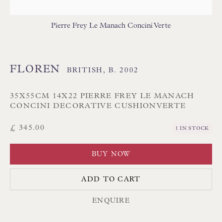
Branksome Park
Pierre Frey Le Manach Concini Verte
Poole BH13 6LN
UK
FLOREN
BRITISH,
B. 2002
Tel:
01202 238899
Int:
+44 1202 238899
35X55CM 14X22 PIERRE FREY LE MANACH
CONCINI DECORATIVE CUSHIONVERTE
mail@floren.com
£ 345.00
1 IN STOCK
NEWSLETTER SIGN UP
BUY NOW
Opening Hours:
ADD TO CART
Mon to Sat 10.00am to 6.00pm
ENQUIRE
Visitors by appointment please