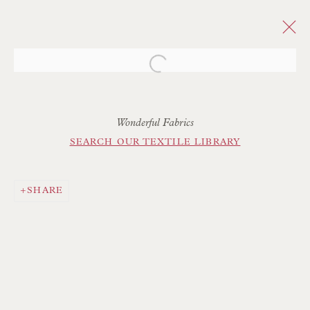
Open a larger version of the follo
Wonderful Fabrics
SEARCH OUR TEXTILE LIBRARY
SHARE
Floren Design Ltd
54 The Avenue
Branksome Park