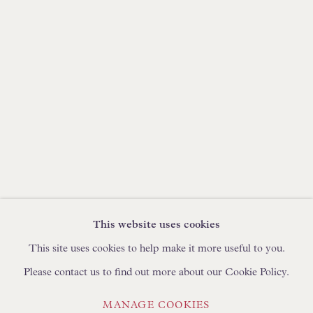
IN STOCK HAND-MADE CUSHIONS
BROWSE LAMP COLLECTION
BROWSE ORIGINAL PAINTINGS
BROWSE SCULPTURE
BROWSE OBJET D'ART
BROWSE FURNITURE PIECES
BROWSE BOOKS
This website uses cookies
TRADE ENQUIRIES
This site uses cookies to help make it more useful to you.
Please contact us to find out more about our Cookie Policy.
MANAGE COOKIES