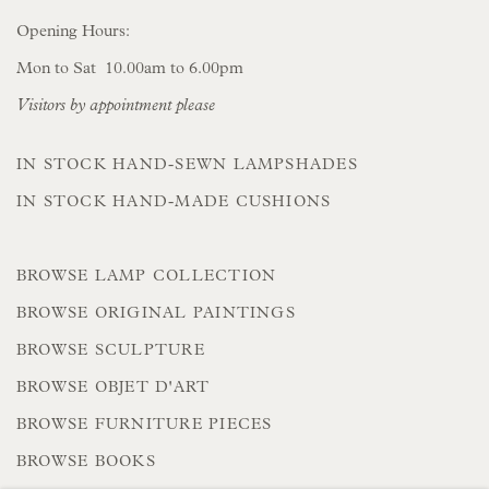
Opening Hours:
Mon to Sat 10.00am to 6.00pm
Visitors by appointment please
IN STOCK HAND-SEWN LAMPSHADES
IN STOCK HAND-MADE CUSHIONS
BROWSE LAMP COLLECTION
BROWSE ORIGINAL PAINTINGS
BROWSE SCULPTURE
BROWSE OBJET D'ART
BROWSE FURNITURE PIECES
BROWSE BOOKS