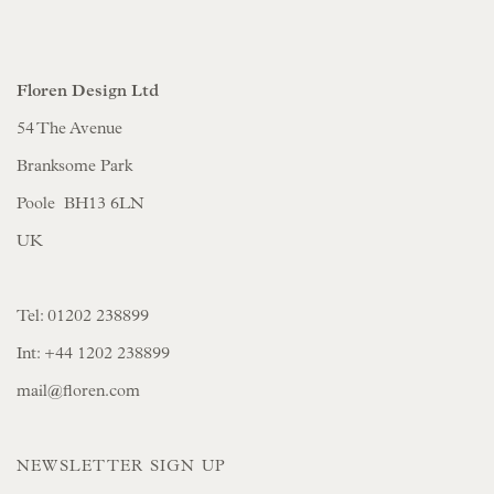
Floren Design Ltd
54 The Avenue
Branksome Park
Poole BH13 6LN
UK
Tel:
01202 238899
Int:
+44 1202 238899
mail@floren.com
NEWSLETTER SIGN UP