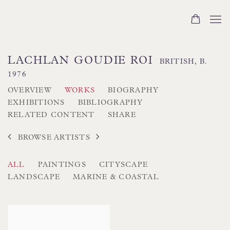
LACHLAN GOUDIE ROI
BRITISH,
B.
1976
OVERVIEW
WORKS
BIOGRAPHY
EXHIBITIONS
BIBLIOGRAPHY
RELATED CONTENT
SHARE
BROWSE ARTISTS
ALL
PAINTINGS
CITYSCAPE
LANDSCAPE
MARINE & COASTAL