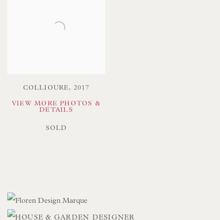
COLLIOURE
,
2017
VIEW MORE PHOTOS &
DETAILS
SOLD