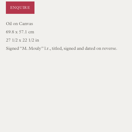
Opening Hours:
ENQUIRE
Mon to Sat 10.00am to 6.00pm
Oil on Canvas
Visitors by appointment please
69.8 x 57.1 cm
27 1/2 x 22 1/2 in
IN STOCK HAND-SEWN LAMPSHADES
Signed “M. Mouly” l.r., titled, signed and dated on reverse.
IN STOCK HAND-MADE CUSHIONS
BROWSE LAMP COLLECTION
BROWSE ORIGINAL PAINTINGS
BROWSE SCULPTURE
BROWSE OBJET D'ART
BROWSE FURNITURE PIECES
BROWSE BOOKS