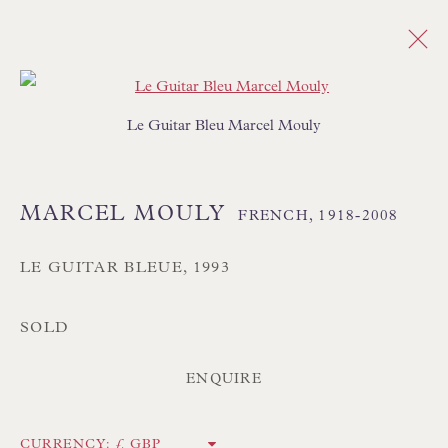
Open a larger version of the follo
MARCEL MOULY
FRENCH,
1918-2008
Le Guitar Bleu Marcel Mouly
OVERVIEW
WORKS
BIOGRAPHY
BIBLIOGRAPHY
SHARE
MARCEL MOULY
FRENCH,
1918-2008
BROWSE ARTISTS
LE GUITAR BLEUE
,
1993
ALL
SALE - ORIGINAL PAINTINGS
PAINTINGS
ABSTRACT
SEMI ABSTRACT
SOLD
ENQUIRE
CURRENCY: