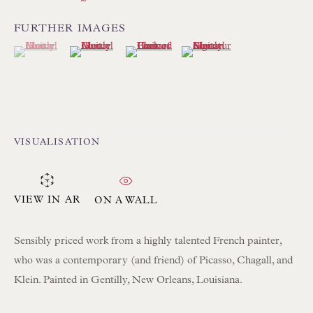
FURTHER IMAGES
(View a larger image of thumbnail 1 )
, currently selected.
, currently selected.
, currently selected.
(View a larger image of thumbnail 2 )
(View a larger image of thumbnail 3 )
(View a larger image of thum
Floren Design Ltd
54 The Avenue
Branksome Park
Poole BH13 6LN
VISUALISATION
UK
Tel:
01202 238899
VIEW IN AR
ON A WALL
Int:
+44 1202 238899
Sensibly priced work from a highly talented French painter,
mail@floren.com
who was a contemporary (and friend) of Picasso, Chagall, and
Klein. Painted in Gentilly, New Orleans, Louisiana.
NEWSLETTER SIGN UP