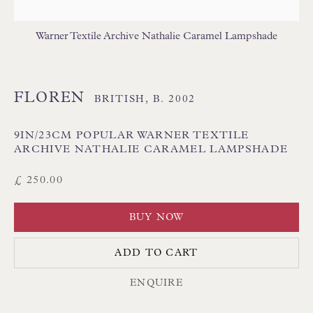
Poole BH13 6LN
UK
Warner Textile Archive Nathalie Caramel Lampshade
Tel:
01202 238899
FLOREN
BRITISH,
B. 2002
Int:
+44 1202 238899
mail@floren.com
9IN/23CM POPULAR WARNER TEXTILE
ARCHIVE NATHALIE CARAMEL LAMPSHADE
NEWSLETTER SIGN UP
£ 250.00
Opening Hours:
BUY NOW
Mon to Sat 10.00am to 6.00pm
ADD TO CART
Visitors by appointment please
ENQUIRE
IN STOCK HAND-SEWN LAMPSHADES