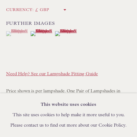
IN STOCK HAND-MADE CUSHIONS
CURRENCY:
FURTHER IMAGES
BROWSE LAMP COLLECTION
(View a larger image of thumbnail 1 )
, currently selected.
, currently selected.
, currently selected.
(View a larger image of thumbnail 2 )
(View a larger image of thumbnail 3 )
BROWSE ORIGINAL PAINTINGS
BROWSE SCULPTURE
BROWSE OBJET D'ART
BROWSE FURNITURE PIECES
Need Help? See our Lampshade Fitting Guide
BROWSE BOOKS
Price shown is per lampshade. One Pair of Lampshades in
TRADE ENQUIRIES
Stock.
This website uses cookies
This site uses cookies to help make it more useful to you.
Additional shades can be made to order with a lead time of 14-
Please contact us to find out more about our Cookie Policy.
21 days. Please place your order online and specify quantity
required.
PRIVACY POLICY
MANAGE COOKIES