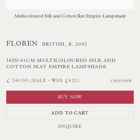
Poole BH13 6LN
UK
Multicoloured Silk and Cotton Ikat Empire Lampshade
Tel:
01202 238899
FLOREN
BRITISH,
B. 2002
Int:
+44 1202 238899
mail@floren.com
16IN/41CM MULTICOLOURED SILK AND
COTTON IKAT EMPIRE LAMPSHADE
NEWSLETTER SIGN UP
£ 240.00 (SALE - WAS £425)
1 IN STOCK
Opening Hours:
BUY NOW
Mon to Sat 10.00am to 6.00pm
ADD TO CART
Visitors by appointment please
ENQUIRE
IN STOCK HAND-SEWN LAMPSHADES