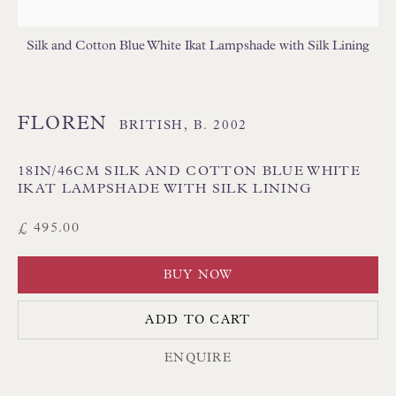
Poole BH13 6LN
UK
Silk and Cotton Blue White Ikat Lampshade with Silk Lining
Tel:
01202 238899
FLOREN
BRITISH,
B. 2002
Int:
+44 1202 238899
mail@floren.com
18IN/46CM SILK AND COTTON BLUE WHITE
IKAT LAMPSHADE WITH SILK LINING
NEWSLETTER SIGN UP
£ 495.00
Opening Hours:
BUY NOW
Mon to Sat 10.00am to 6.00pm
ADD TO CART
Visitors by appointment please
ENQUIRE
IN STOCK HAND-SEWN LAMPSHADES