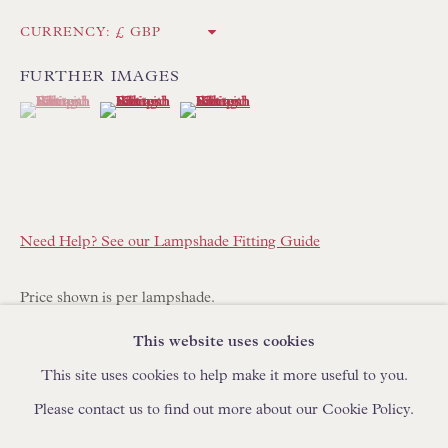
IN STOCK HAND-MADE CUSHIONS
CURRENCY:
FURTHER IMAGES
BROWSE LAMP COLLECTION
(View a larger image of thumbnail 1 )
, currently selected.
, currently selected.
, currently selected.
(View a larger image of thumbnail 2 )
(View a larger image of thumbnail 3 )
BROWSE ORIGINAL PAINTINGS
BROWSE SCULPTURE
BROWSE OBJET D'ART
BROWSE FURNITURE PIECES
Need Help? See our Lampshade Fitting Guide
BROWSE BOOKS
Price shown is per lampshade.
TRADE ENQUIRIES
This website uses cookies
This lampshade is made to order with a lead time of 14-21
This site uses cookies to help make it more useful to you.
days. Please place your order online and specify quantity
Please contact us to find out more about our Cookie Policy.
required.
PRIVACY POLICY
MANAGE COOKIES