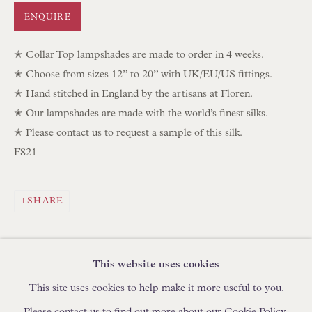
IN STOCK HAND-SEWN LAMPSHADES
ENQUIRE
IN STOCK HAND-MADE CUSHIONS
✭ Collar Top lampshades are made to order in 4 weeks.
✭ Choose from sizes 12” to 20” with UK/EU/US fittings.
BROWSE LAMP COLLECTION
✭ Hand stitched in England by the artisans at Floren.
BROWSE ORIGINAL PAINTINGS
✭ Our lampshades are made with the world’s finest silks.
BROWSE SCULPTURE
✭ Please contact us to request a sample of this silk.
F821
BROWSE OBJET D'ART
BROWSE FURNITURE PIECES
BROWSE BOOKS
SHARE
TRADE ENQUIRIES
This website uses cookies
This site uses cookies to help make it more useful to you.
Please contact us to find out more about our Cookie Policy.