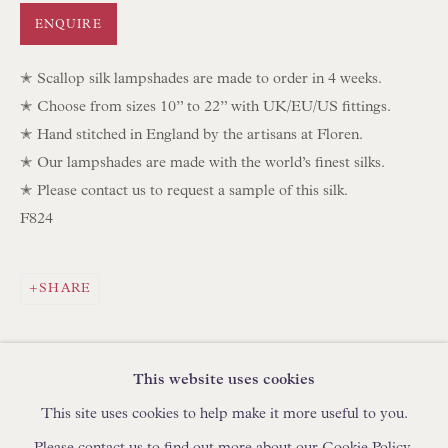
IN STOCK HAND-SEWN LAMPSHADES
ENQUIRE
IN STOCK HAND-MADE CUSHIONS
✭ Scallop silk lampshades are made to order in 4 weeks.
✭ Choose from sizes 10” to 22” with UK/EU/US fittings.
BROWSE LAMP COLLECTION
✭ Hand stitched in England by the artisans at Floren.
BROWSE ORIGINAL PAINTINGS
✭ Our lampshades are made with the world’s finest silks.
BROWSE SCULPTURE
✭ Please contact us to request a sample of this silk.
F824
BROWSE OBJET D'ART
BROWSE FURNITURE PIECES
BROWSE BOOKS
SHARE
TRADE ENQUIRIES
This website uses cookies
This site uses cookies to help make it more useful to you.
Please contact us to find out more about our Cookie Policy.